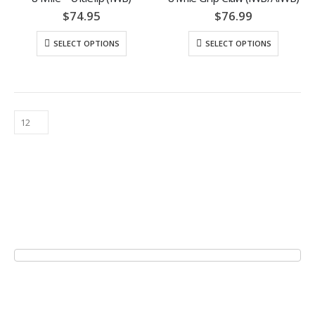
$
74.95
$
76.99
SELECT OPTIONS
SELECT OPTIONS