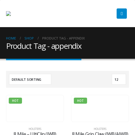
HOME
SHOP
PRODUCT TAG -
APPENDIX
Product Tag - appendix
HOT
HOT
HOLSTERS
HOLSTERS
8 Mile – UltiClip (IWB)
8 Mile Grip Claw (IWB/AIWB)