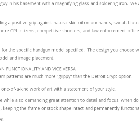
uy in his basement with a magnifying glass and soldering iron. We a
ding a positive grip against natural skin oil on our hands, sweat, bl
re CPL citizens, competitive shooters, and law enforcement officers
ed for the specific handgun model specified. The design you choose wi
model and image placement.
N FUNCTIONALITY AND VICE VERSA.
m patterns are much more “grippy” than the Detroit Crypt option.
one-of-a-kind work of art with a statement of your style.
ise while also demanding great attention to detail and focus. When d
m, keeping the frame or stock shape intact and permanently functiona
wn.