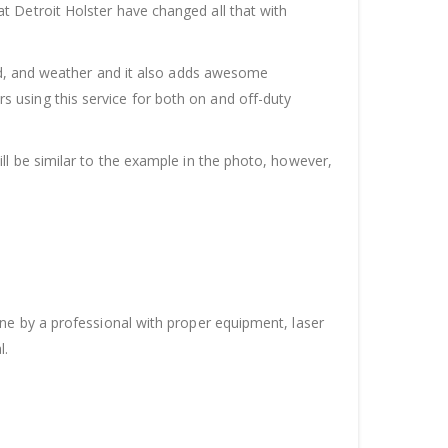
t Detroit Holster have changed all that with
ood, and weather and it also adds awesome
 using this service for both on and off-duty
ll be similar to the example in the photo, however,
one by a professional with proper equipment, laser
l.