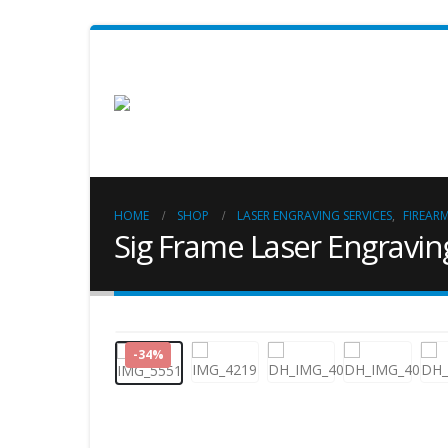
HOME
SHOP
LASER ENGRAVING SERVICES
,
FIREAR
Sig Frame Laser Engravin
-34%