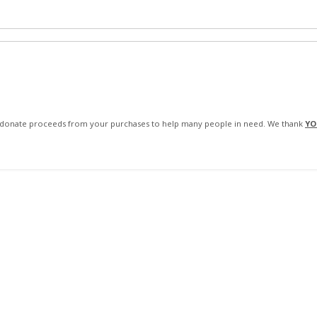
We donate proceeds from your purchases to help many people in need. We thank
YO