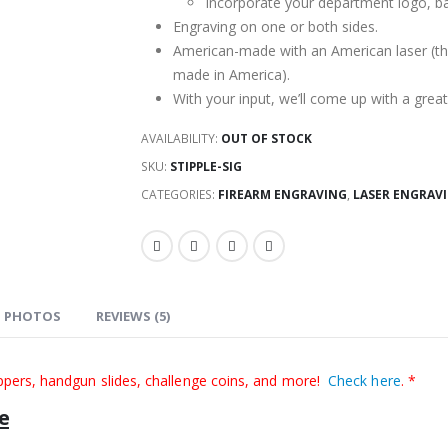
$179.99.
$119.00.
Incorporate your department logo, ba
Engraving on one or both sides.
American-made with an American laser (the
made in America).
With your input, we’ll come up with a grea
AVAILABILITY:
OUT OF STOCK
SKU:
STIPPLE-SIG
CATEGORIES:
FIREARM ENGRAVING
,
LASER ENGRAVI
PHOTOS
REVIEWS (5)
ppers, handgun slides, challenge coins, and more!
Check here
. *
e