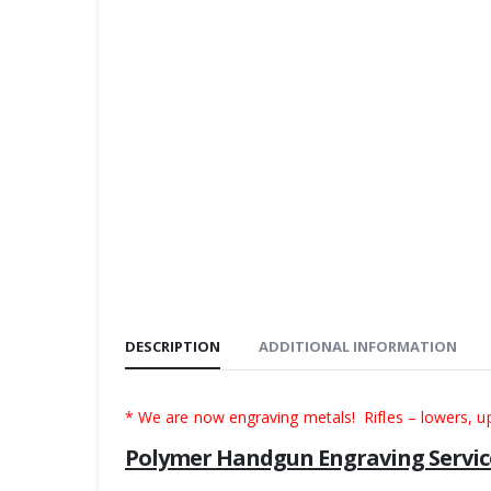
DESCRIPTION
ADDITIONAL INFORMATION
* We are now engraving metals! Rifles – lowers, u
Polymer Handgun Engraving Servic