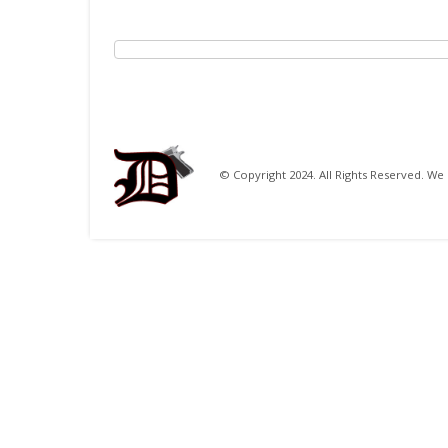
© Copyright 2024. All Rights Reserved. 