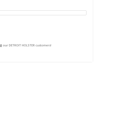
$18.99
SELECT OPTIONS
through
$20.99
U
our DETROIT HOLSTER customers!