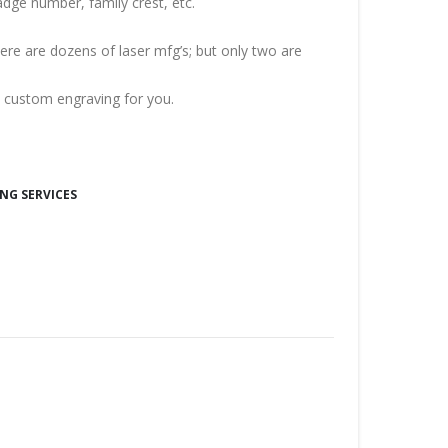
dge number, family crest, etc.
re are dozens of laser mfg’s; but only two are
t custom engraving for you.
NG SERVICES