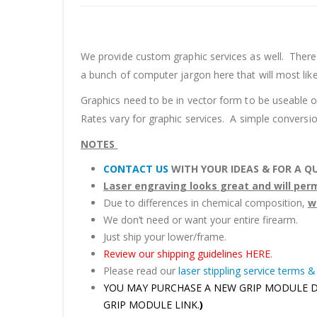
We provide custom graphic services as well. There 
a bunch of computer jargon here that will most lik
Graphics need to be in vector form to be useable 
Rates vary for graphic services. A simple conversio
NOTES
CONTACT US
WITH YOUR IDEAS & FOR A Q
Laser engraving looks great and will pe
Due to differences in chemical composition,
w
We don’t need or want your entire firearm.
Just ship your lower/frame.
Review our shipping guidelines HERE
.
Please read our
laser stippling service terms &
YOU MAY PURCHASE A NEW GRIP MODULE DIREC
GRIP MODULE LINK.
)