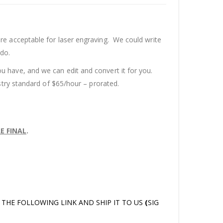
re acceptable for laser engraving. We could write
 do.
u have, and we can edit and convert it for you.
stry standard of $65/hour – prorated.
E FINAL
.
AT THE FOLLOWING LINK AND SHIP IT TO US
(
SIG