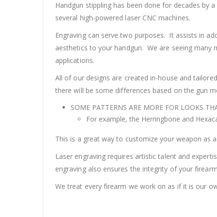
Handgun stippling has been done for decades by a g
several high-powered laser CNC machines.
Engraving can serve two purposes. It assists in ad
aesthetics to your handgun. We are seeing many mo
applications.
All of our designs are created in-house and tailor
there will be some differences based on the gun 
SOME PATTERNS ARE MORE FOR LOOKS THA
For example, the Herringbone and Hexaca
This is a great way to customize your weapon as a 
Laser engraving requires artistic talent and expert
engraving also ensures the integrity of your firear
We treat every firearm we work on as if it is our o