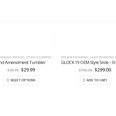
 ENGRAVING
,
LASER ENGRAVING SERVICES
,
SLIDES READY TO PURCHASE
LASER ENGRAVING SERVICES
GLOCK 19 OEM Style Slide – Engraved Skull Theme
Military Style Dog Tags
Original
Current
$
299.00
$
20.00
$
750.00
price
price
was:
is:
ADD TO CART
SELECT OPTIONS
$750.00.
$299.00.