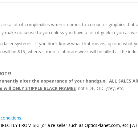
are a lot of complexities when it comes to computer graphics that a
ely make no sense to you unless you have a lot of geek in you as we
on laser systems. If you don’t know what that means, upload what yo
n will be $15, whereas more elaborate work will be billed at the indu
UOTE!
rmanently alter the appearance of your handgun. ALL SALES AR
e will ONLY STIPPLE BLACK FRAMES
; not FDE, OD, grey, etc.
 conditions
.
TLY FROM SIG [or a re-seller such as OpticsPlanet.com, etc.] 