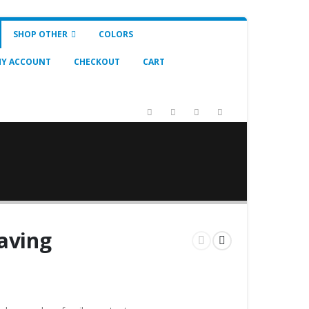
SHOP OTHER
COLORS
Y ACCOUNT
CHECKOUT
CART
aving