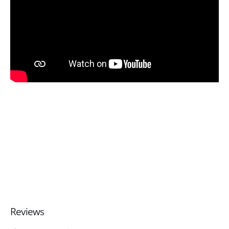
Reviews