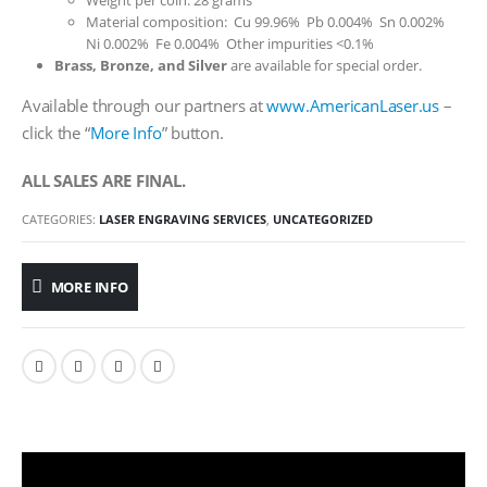
Weight per coin: 28 grams
Material composition: Cu 99.96% Pb 0.004% Sn 0.002%
Ni 0.002% Fe 0.004% Other impurities <0.1%
Brass, Bronze, and Silver
are available for special order.
Available through our partners at
www.AmericanLaser.us
–
click the “
More Info
” button.
ALL SALES ARE FINAL.
CATEGORIES:
LASER ENGRAVING SERVICES
,
UNCATEGORIZED
MORE INFO