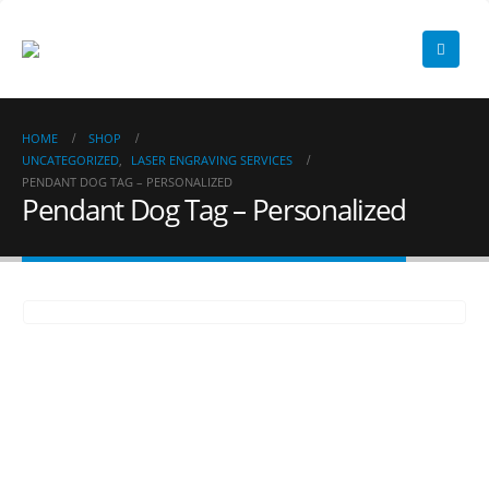
HOME
SHOP
UNCATEGORIZED
,
LASER ENGRAVING SERVICES
PENDANT DOG TAG – PERSONALIZED
Pendant Dog Tag – Personalized