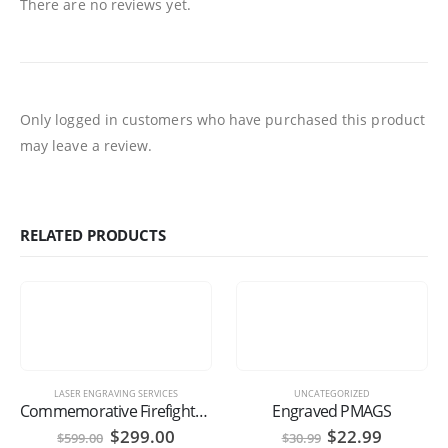
There are no reviews yet.
Only logged in customers who have purchased this product
may leave a review.
RELATED PRODUCTS
LASER ENGRAVING SERVICES
UNCATEGORIZED
Commemorative Firefighter’s Axe
Engraved PMAGS
Original
Current
Original
Current
$
299.00
$
22.99
$
599.00
$
30.99