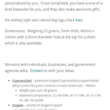
personalized by you. Once completed, you have a one-of-a-
kind keepsake for you, and they also make awesome gifts.
For military style and colored dog tags check
here
.
Dimensions: Weighing 22 grams, 3mm thick, 40mm x
24mm with a 3mm diameter hole at the top for a chain
which is also available.
We work with individuals, businesses, and government
agencies alike.
Contact
us with your ideas.
Cupronickel
– premium forged Cupronickel (copper/nickel
alloy) Looks like your common 5-cent nickel coin – 40mm
Weight per coin: 30 grams
Material Composition: Cu 56-59% Ni 17-19% Zn 15-17%
Fe .3% Pb 0.03%
Copper
– premium forged Copper