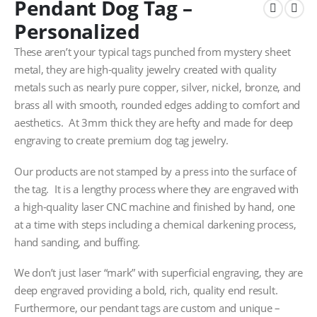
Pendant Dog Tag –
Personalized
These aren’t your typical tags punched from mystery sheet
metal, they are high-quality jewelry created with quality
metals such as nearly pure copper, silver, nickel, bronze, and
brass all with smooth, rounded edges adding to comfort and
aesthetics. At 3mm thick they are hefty and made for deep
engraving to create premium dog tag jewelry.
Our products are not stamped by a press into the surface of
the tag. It is a lengthy process where they are engraved with
a high-quality laser CNC machine and finished by hand, one
at a time with steps including a chemical darkening process,
hand sanding, and buffing.
We don’t just laser “mark” with superficial engraving, they are
deep engraved providing a bold, rich, quality end result.
Furthermore, our pendant tags are custom and unique –