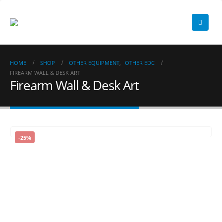
HOME
SHOP
OTHER EQUIPMENT
,
OTHER EDC
FIREARM WALL & DESK ART
Firearm Wall & Desk Art
-25%