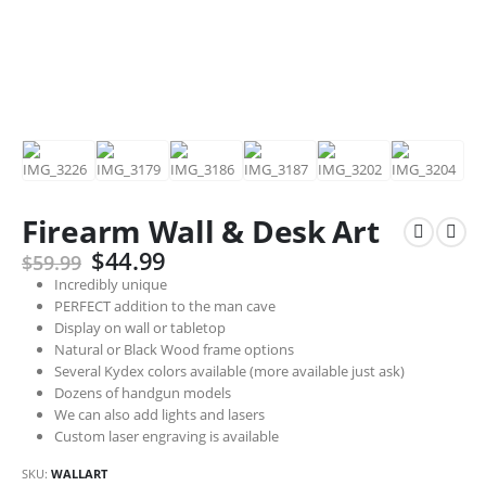
Firearm Wall & Desk Art
Original
Current
$
44.99
$
59.99
price
price
Incredibly unique
was:
is:
PERFECT addition to the man cave
$59.99.
$44.99.
Display on wall or tabletop
Natural or Black Wood frame options
Several Kydex colors available (more available just ask)
Dozens of handgun models
We can also add lights and lasers
Custom laser engraving is available
SKU:
WALLART