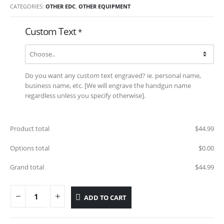
CATEGORIES:
OTHER EDC
,
OTHER EQUIPMENT
Custom Text
*
Do you want any custom text engraved? ie. personal name,
business name, etc. [We will engrave the handgun name
regardless unless you specify otherwise].
Product total
$
44.99
Options total
$
0.00
Grand total
$
44.99
ADD TO CART