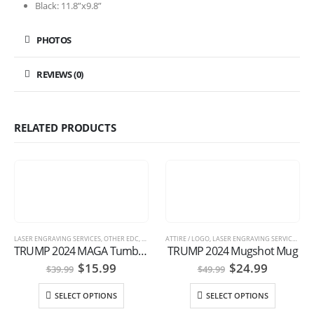
Black: 11.8”x9.8”
PHOTOS
REVIEWS (0)
RELATED PRODUCTS
LASER ENGRAVING SERVICES
,
OTHER EDC
,
TRUMP GEAR
ATTIRE / LOGO
,
LASER ENGRAVING SERVICES
,
OTH
TRUMP 2024 MAGA Tumbler
TRUMP 2024 Mugshot Mug
Original
Current
Original
Current
$
15.99
$
24.99
$
39.99
$
49.99
price
price
price
price
was:
is:
was:
is:
SELECT OPTIONS
SELECT OPTIONS
$39.99.
$15.99.
$49.99.
$24.99.