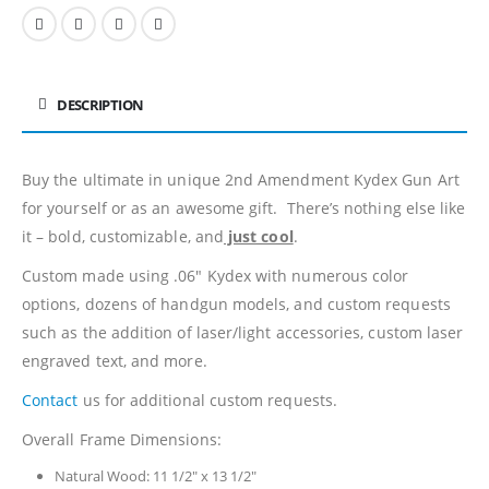
DESCRIPTION
Buy the ultimate in unique 2nd Amendment Kydex Gun Art
for yourself or as an awesome gift. There’s nothing else like
it – bold, customizable, and
just cool
.
Custom made using .06″ Kydex with numerous color
options, dozens of handgun models, and custom requests
such as the addition of laser/light accessories, custom laser
engraved text, and more.
Contact
us for additional custom requests.
Overall Frame Dimensions:
Natural Wood: 11 1/2″ x 13 1/2″