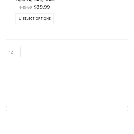
Original
Current
$
39.99
$
49.99
price
price
was:
is:
SELECT OPTIONS
$49.99.
$39.99.