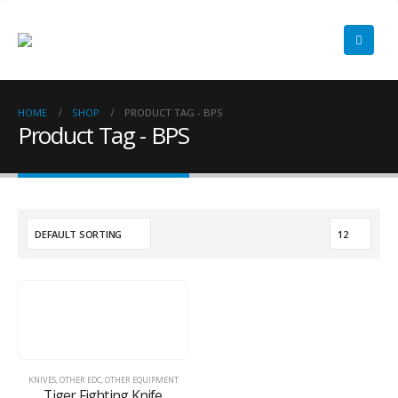
HOME
SHOP
PRODUCT TAG -
BPS
Product Tag - BPS
KNIVES
,
OTHER EDC
,
OTHER EQUIPMENT
Tiger Fighting Knife