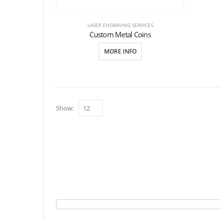
LASER ENGRAVING SERVICES
Custom Metal Coins
MORE INFO
Show: