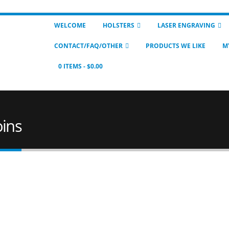
WELCOME
HOLSTERS
LASER ENGRAVING
CONTACT/FAQ/OTHER
PRODUCTS WE LIKE
M
0 ITEMS
$0.00
oins