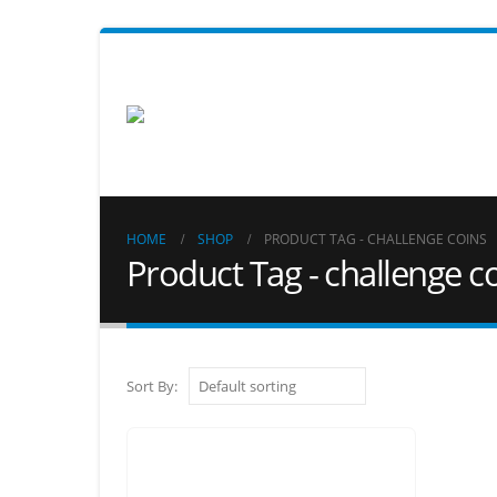
HOME
SHOP
PRODUCT TAG -
CHALLENGE COINS
Product Tag - challenge c
Sort By: