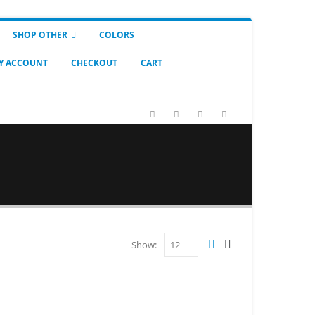
SHOP OTHER
COLORS
Y ACCOUNT
CHECKOUT
CART
Show: