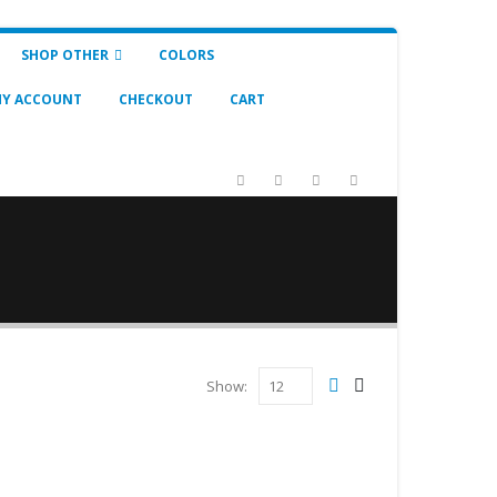
SHOP OTHER
COLORS
Y ACCOUNT
CHECKOUT
CART
Show: