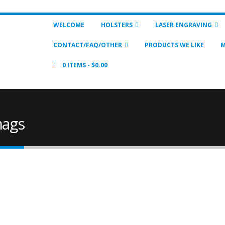
WELCOME
HOLSTERS
LASER ENGRAVING
CONTACT/FAQ/OTHER
PRODUCTS WE LIKE
M
0 ITEMS
$0.00
mags