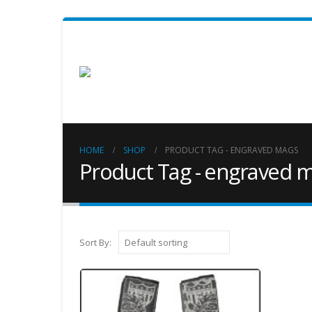
HOME
SHOP
PRODUCT TAG -
ENGRAVED MAGS
Product Tag - engraved 
Sort By: