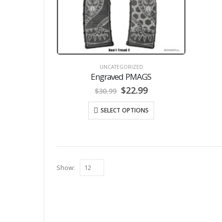
UNCATEGORIZED
Engraved PMAGS
Original
Current
$
22.99
$
30.99
price
price
was:
is:
SELECT OPTIONS
$30.99.
$22.99.
Show: