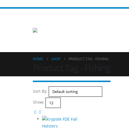
HOME
SHOP
PRODUCT TAG -
FISHING
Product Tag - Fishing
Sort By:
Show:
Holsters