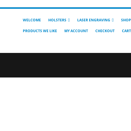
WELCOME
HOLSTERS
LASER ENGRAVING
SHOP
PRODUCTS WE LIKE
MY ACCOUNT
CHECKOUT
CART