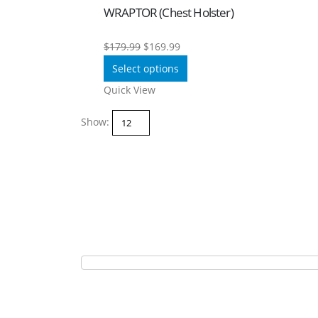
WRAPTOR (Chest Holster)
Original
Current
$
179.99
$
169.99
price
price
Select options
was:
is:
Quick View
$179.99.
$169.99.
Show: