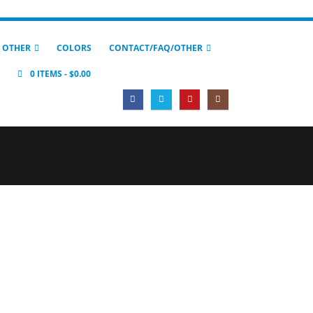
 OTHER
COLORS
CONTACT/FAQ/OTHER
0 ITEMS
$0.00