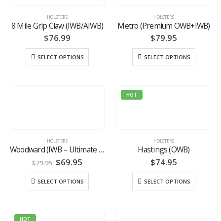
HOLSTERS
HOLSTERS
8 Mile Grip Claw (IWB/AIWB)
Metro (Premium OWB+IWB)
$
76.99
$
79.95
SELECT OPTIONS
SELECT OPTIONS
HOT
HOLSTERS
HOLSTERS
Woodward (IWB – Ultimate Hybrid)
Hastings (OWB)
Original
Current
$
69.95
$
74.95
$
79.95
price
price
was:
is:
SELECT OPTIONS
SELECT OPTIONS
$79.95.
$69.95.
HOT