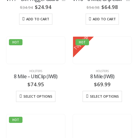
Original
Current
Original
Current
$
24.94
$
64.98
$
34.94
$
94.98
price
price
price
price
was:
is:
was:
is:
ADD TO CART
ADD TO CART
$34.94.
$24.94.
$94.98.
$64.98.
Top IWB
HOT
HOT
HOLSTERS
HOLSTERS
8 Mile – UltiClip (IWB)
8 Mile (IWB)
$
74.95
$
69.99
SELECT OPTIONS
SELECT OPTIONS
HOT