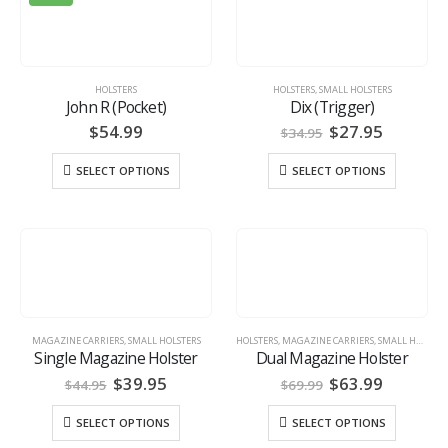
HOLSTERS
HOLSTERS
,
SMALL HOLSTERS
John R (Pocket)
Dix (Trigger)
Original
Current
$
54.99
$
27.95
$
34.95
price
price
was:
is:
SELECT OPTIONS
SELECT OPTIONS
$34.95.
$27.95.
MAGAZINE CARRIERS
,
SMALL HOLSTERS
HOLSTERS
,
MAGAZINE CARRIERS
,
SMALL HOLSTERS
Single Magazine Holster
Dual Magazine Holster
Original
Current
Original
Current
$
39.95
$
63.99
$
44.95
$
69.99
price
price
price
price
was:
is:
was:
is:
SELECT OPTIONS
SELECT OPTIONS
$44.95.
$39.95.
$69.99.
$63.99.