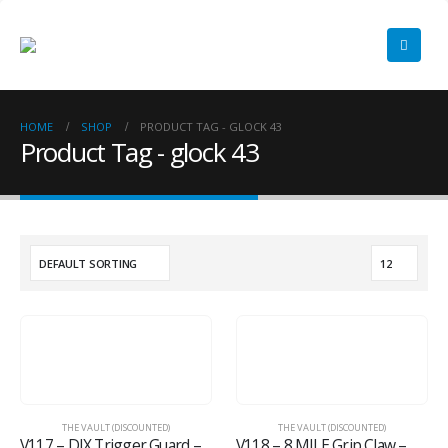
HOME
SHOP
PRODUCT TAG -
GLOCK 43
Product Tag - glock 43
THE VAULT (DISCOUNTED)
THE VAULT (DISCOUNTED)
V117 – DIX Trigger Guard – GLOCK 43/43X
V118 – 8 MILE Grip Claw – GLOCK 19/23 Gen 1-4 w/Viridian C5L Rechargeable Version with ECR/Instant On