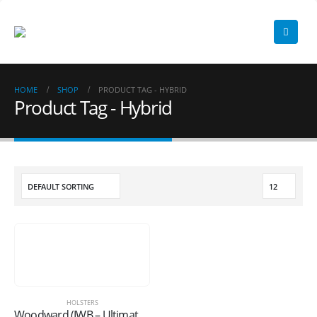
HOME
SHOP
PRODUCT TAG -
HYBRID
Product Tag - Hybrid
HOLSTERS
Woodward (IWB – Ultimate Hybrid)