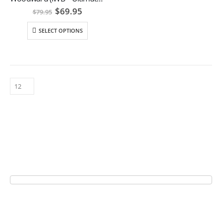
Original
Current
$
69.95
$
79.95
price
price
was:
is:
SELECT OPTIONS
$79.95.
$69.95.