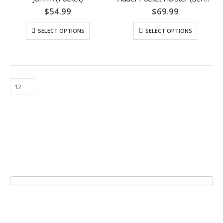
$
54.99
$
69.99
SELECT OPTIONS
SELECT OPTIONS