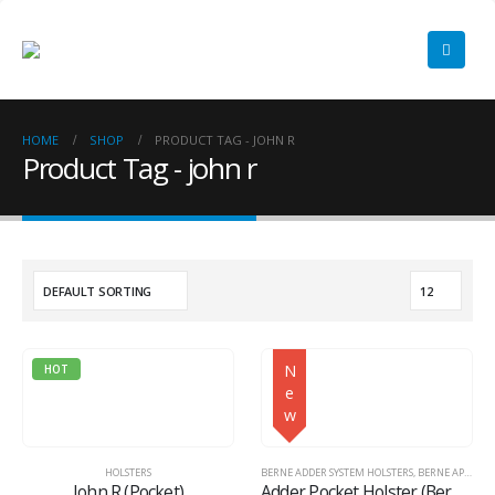
HOME
SHOP
PRODUCT TAG -
JOHN R
Product Tag - john r
N
HOT
e
w
HOLSTERS
BERNE ADDER SYSTEM HOLSTERS
,
BERNE APPAREL
John R (Pocket)
Adder Pocket Holster (Berne Adder System™)