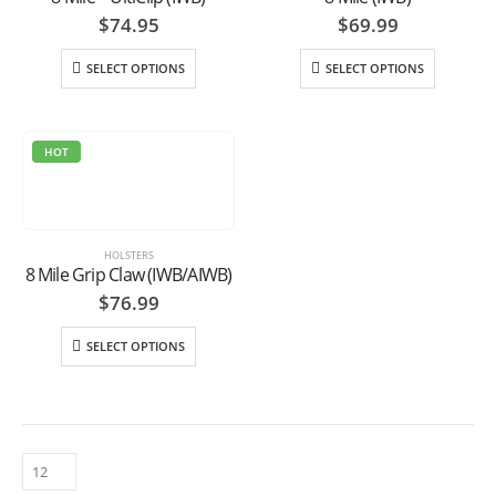
$
74.95
$
69.99
SELECT OPTIONS
SELECT OPTIONS
HOT
HOLSTERS
8 Mile Grip Claw (IWB/AIWB)
$
76.99
SELECT OPTIONS