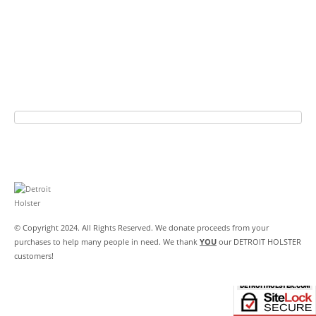
© Copyright 2024. All Rights Reserved. We donate proceeds from your
purchases to help many people in need. We thank
YOU
our DETROIT HOLSTER
customers!