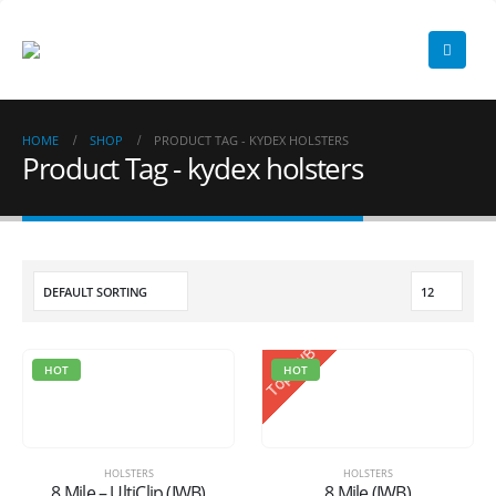
HOME
SHOP
PRODUCT TAG -
KYDEX HOLSTERS
Product Tag - kydex holsters
Top IWB
HOT
HOT
HOLSTERS
HOLSTERS
8 Mile – UltiClip (IWB)
8 Mile (IWB)