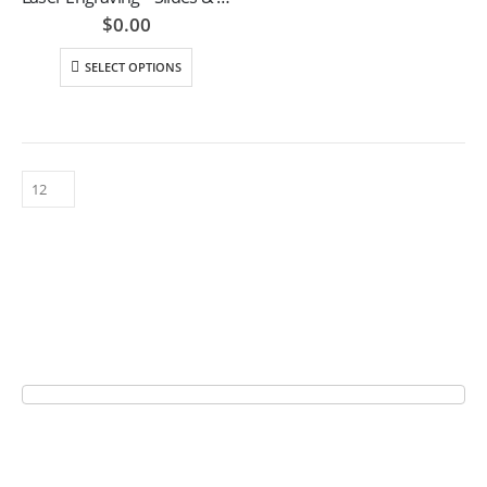
$
0.00
SELECT OPTIONS