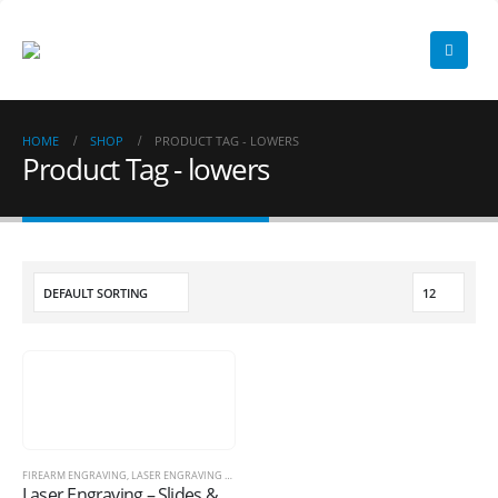
HOME
SHOP
PRODUCT TAG -
LOWERS
Product Tag - lowers
FIREARM ENGRAVING
,
LASER ENGRAVING SERVICES
Laser Engraving – Slides & More