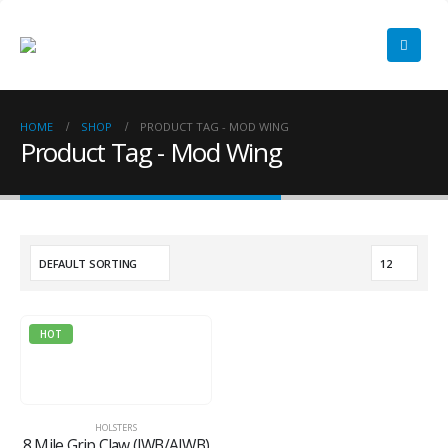
HOME
SHOP
PRODUCT TAG -
MOD WING
Product Tag - Mod Wing
HOT
HOLSTERS
8 Mile Grip Claw (IWB/AIWB)