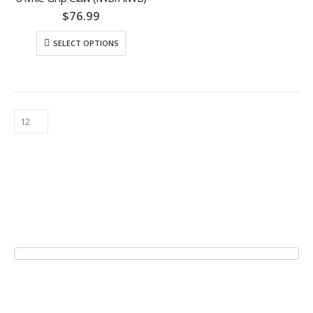
$
76.99
SELECT OPTIONS