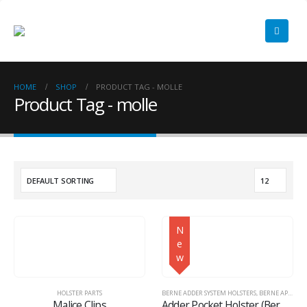
HOME
SHOP
PRODUCT TAG -
MOLLE
Product Tag - molle
N
e
w
HOLSTER PARTS
BERNE ADDER SYSTEM HOLSTERS
,
BERNE APPAREL
Malice Clips
Adder Pocket Holster (Berne Adder System™)