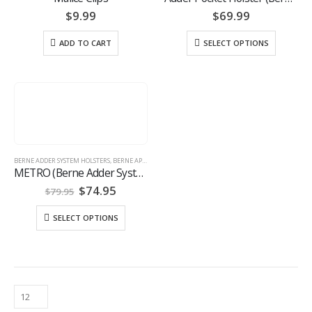
$
9.99
$
69.99
ADD TO CART
SELECT OPTIONS
BERNE ADDER SYSTEM HOLSTERS
,
BERNE APPAREL
,
HOLSTERS
METRO (Berne Adder System™)
Original
Current
$
74.95
$
79.95
price
price
was:
is:
SELECT OPTIONS
$79.95.
$74.95.