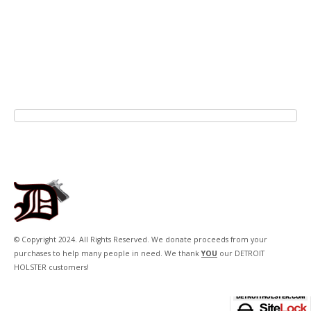
© Copyright 2024. All Rights Reserved. We donate proceeds from your
purchases to help many people in need. We thank
YOU
our DETROIT
HOLSTER customers!