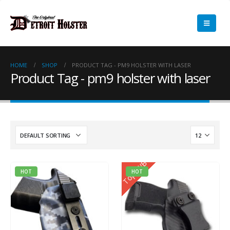
HOME
SHOP
PRODUCT TAG -
PM9 HOLSTER WITH LASER
Product Tag - pm9 holster with laser
Top IWB
HOT
HOT