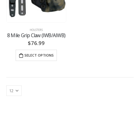
HOLSTERS
8 Mile Grip Claw (IWB/AIWB)
$
76.99
SELECT OPTIONS