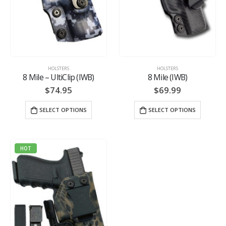
HOLSTERS
HOLSTERS
8 Mile – UltiClip (IWB)
8 Mile (IWB)
$
74.95
$
69.99
SELECT OPTIONS
SELECT OPTIONS
HOT