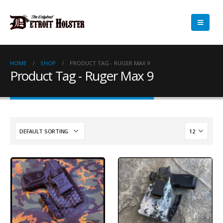
HOME
SHOP
PRODUCT TAG -
RUGER MAX 9
Product Tag - Ruger Max 9