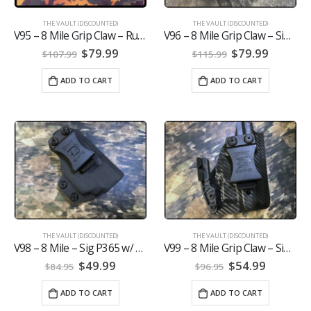
THE VAULT (DISCOUNTED)
THE VAULT (DISCOUNTED)
V95 – 8 Mile Grip Claw – Ruger Max 9 w/Viridian E-Series
V96 – 8 Mile Grip Claw – Sig P365 Xmacro w/ Olight Baldr Mini
Original
Current
Original
Curren
$
79.99
$
79.99
$
107.99
$
115.99
price
price
price
price
was:
is:
was:
is:
ADD TO CART
ADD TO CART
$107.99.
$79.99.
$115.99.
$79.99.
THE VAULT (DISCOUNTED)
THE VAULT (DISCOUNTED)
V98 – 8 Mile – Sig P365 w/ Viridian E-Series
V99 – 8 Mile Grip Claw – Sig P365 w/ Viridian R5 NO ECR
Original
Current
Original
Current
$
49.99
$
54.99
$
84.95
$
96.95
price
price
price
price
was:
is:
was:
is:
ADD TO CART
ADD TO CART
$84.95.
$49.99.
$96.95.
$54.99.