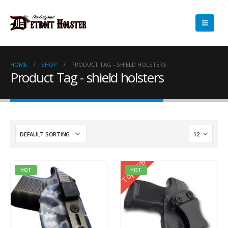
HOME
SHOP
PRODUCT TAG -
SHIELD HOLSTERS
Product Tag - shield holsters
Top IWB
HOT
HOT