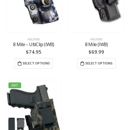
HOLSTERS
HOLSTERS
8 Mile – UltiClip (IWB)
8 Mile (IWB)
$
74.95
$
69.99
SELECT OPTIONS
SELECT OPTIONS
HOT