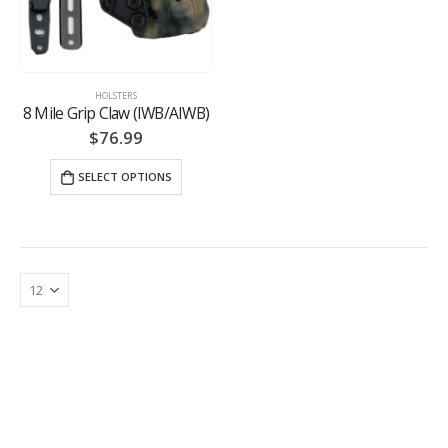
HOLSTERS
8 Mile Grip Claw (IWB/AIWB)
$
76.99
SELECT OPTIONS