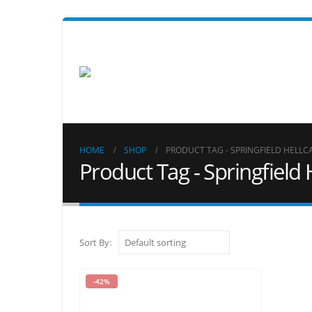
HOME
SHOP
PRODUCT TAG -
SPRINGFIELD HELLC
Product Tag - Springfield
Sort By:
-42%