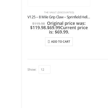
THE VAULT (DISCOUNTED)
V125 – 8 Mile Grip Claw – Sprinfield Hellcat Pro 3.7″ w/ OLIGHT Baldr Mini / RL Mini
Original price was:
$
119.98
$119.98.
$
69.99
Current price
is: $69.99.
ADD TO CART
Show: