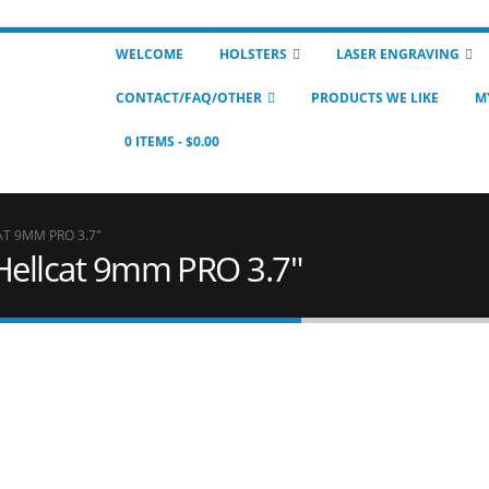
WELCOME
HOLSTERS
LASER ENGRAVING
CONTACT/FAQ/OTHER
PRODUCTS WE LIKE
M
0 ITEMS
$0.00
AT 9MM PRO 3.7"
 Hellcat 9mm PRO 3.7"