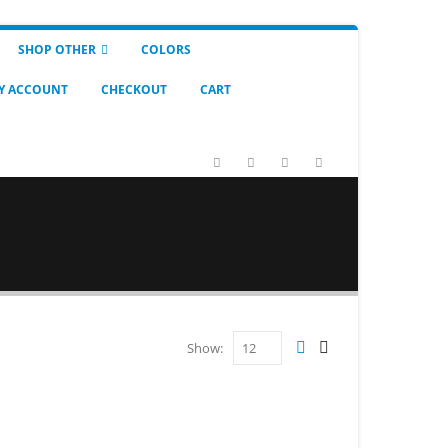
SHOP OTHER
COLORS
Y ACCOUNT
CHECKOUT
CART
Show: