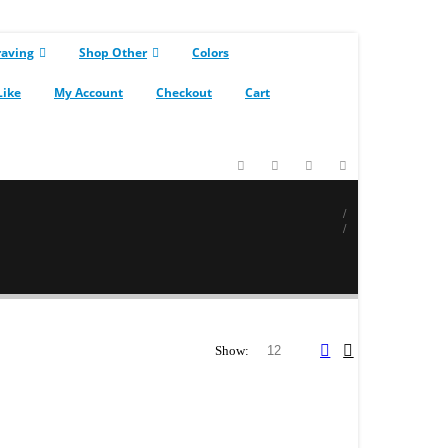
raving
Shop Other
Colors
Like
My Account
Checkout
Cart
Show: