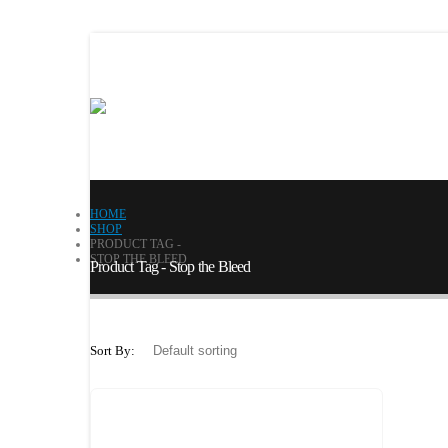
HOME
SHOP
PRODUCT TAG -
STOP THE BLEED
Product Tag - Stop the Bleed
Sort By: