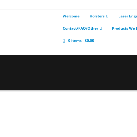
Welcome
Holsters
Laser Eng
Contact/FAQ/Other
Products We 
0 items
$0.00