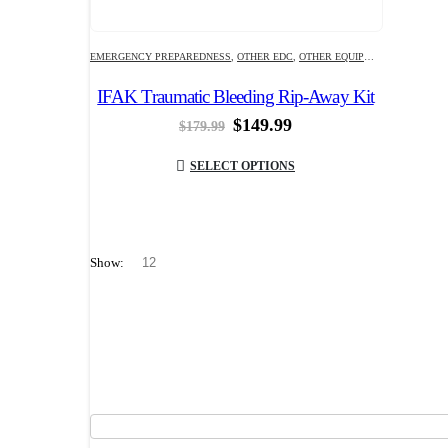
EMERGENCY PREPAREDNESS
,
OTHER EDC
,
OTHER EQUIPMENT
IFAK Traumatic Bleeding Rip-Away Kit
Original
Current
$
149.99
$
179.99
price
price
was:
is:
SELECT OPTIONS
$179.99.
$149.99.
Show: