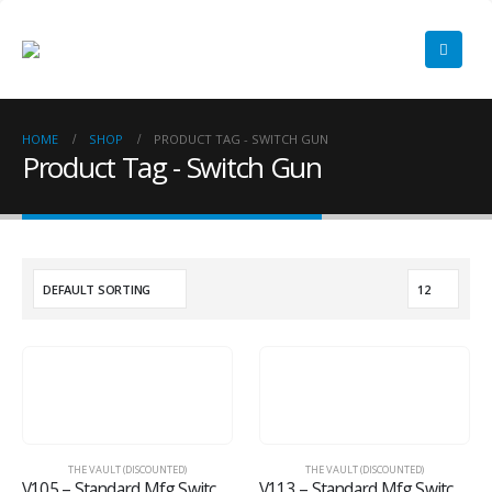
HOME
SHOP
PRODUCT TAG -
SWITCH GUN
Product Tag - Switch Gun
THE VAULT (DISCOUNTED)
THE VAULT (DISCOUNTED)
V105 – Standard Mfg Switch Neck Holster
V113 – Standard Mfg Switch Gun OWB Holster