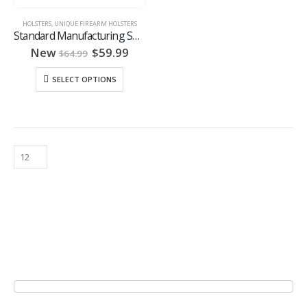
HOLSTERS
,
UNIQUE FIREARM HOLSTERS
Standard Manufacturing Switch Gun Holster
Original
Current
New
$
59.99
$
64.99
price
price
was:
is:
SELECT OPTIONS
$64.99.
$59.99.