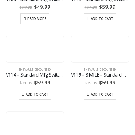
Original
Current
Original
Current
$
49.99
$
59.99
$
77.99
$
74.99
price
price
price
price
was:
is:
was:
is:
READ MORE
ADD TO CART
$77.99.
$49.99.
$74.99.
$59.99.
THE VAULT (DISCOUNTED)
THE VAULT (DISCOUNTED)
V114 – Standard Mfg Switch Gun OWB Holster
V119 – 8 MILE – Standard Mfg. Switch Gun
Original
Current
Original
Current
$
59.99
$
59.99
$
71.99
$
75.99
price
price
price
price
was:
is:
was:
is:
ADD TO CART
ADD TO CART
$71.99.
$59.99.
$75.99.
$59.99.