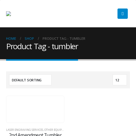
HOME
SHOP
PRODUCT TAG -
TUMBLER
Product Tag - tumbler
LASER ENGRAVING SERVICES
,
OTHER EQUIPMENT
,
TUMBLERS
2nd Amendment Tumbler