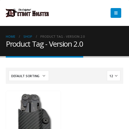
HOME
SHOP
PRODUCT TAG -
VERSION 2.0
Product Tag - Version 2.0