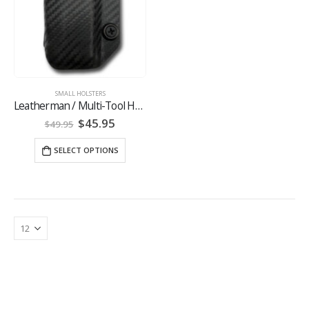
SMALL HOLSTERS
Leatherman / Multi-Tool Holsters
Original
Current
$
45.95
$
49.95
price
price
was:
is:
SELECT OPTIONS
$49.95.
$45.95.