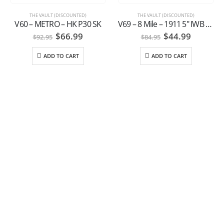
THE VAULT (DISCOUNTED)
THE VAULT (DISCOUNTED)
V60 – METRO – HK P30 SK
V69 – 8 Mile – 1911 5″ IWB Springfield style
Original
Current
Original
Current
$
66.99
$
44.99
$
92.95
$
84.95
price
price
price
price
was:
is:
was:
is:
ADD TO CART
ADD TO CART
$92.95.
$66.99.
$84.95.
$44.99.