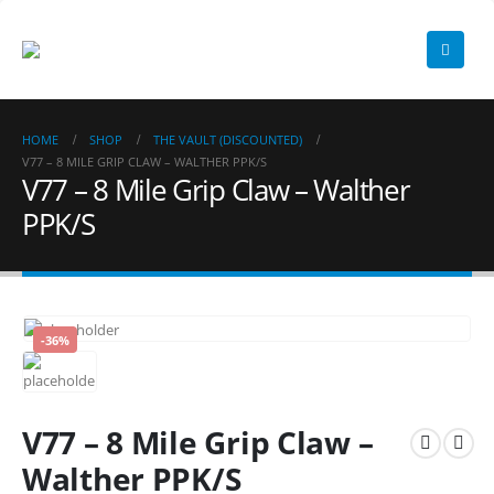
HOME
SHOP
THE VAULT (DISCOUNTED)
V77 – 8 MILE GRIP CLAW – WALTHER PPK/S
V77 – 8 Mile Grip Claw – Walther
PPK/S
-36%
V77 – 8 Mile Grip Claw –
Walther PPK/S