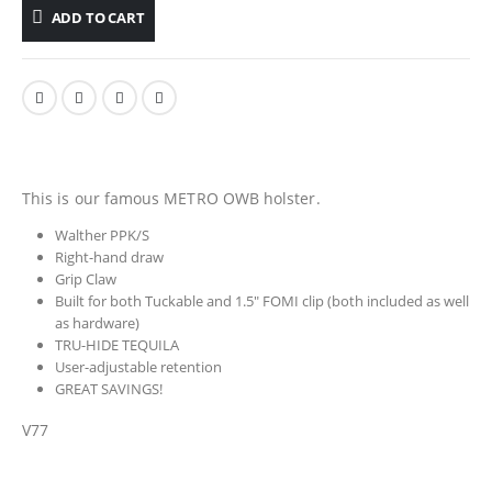
ADD TO CART
This is our famous METRO OWB holster.
Walther PPK/S
Right-hand draw
Grip Claw
Built for both Tuckable and 1.5″ FOMI clip (both included as well
as hardware)
TRU-HIDE TEQUILA
User-adjustable retention
GREAT SAVINGS!
V77