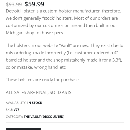
Original
Current
$
59.99
$
93.99
price
price
Detroit Holster is a custom holster manufacturer, therefore,
was:
is:
we don’t generally “stock” holsters. Most of our orders are
$93.99.
$59.99.
customized by our customers online and then built in our
Michigan shop to those specs.
The holsters in our website “Vault” are new. They exist due to
mis-ordering, made incorrectly (i.e. customer ordered a 4”
barreled holster and the shop mistakenly made it for a 3.3”),
color mistake, wrong hand, etc.
These holsters are ready for purchase.
ALL SALES ARE FINAL, SOLD AS IS.
AVAILABILITY:
IN STOCK
SKU:
V77
CATEGORY:
THE VAULT (DISCOUNTED)