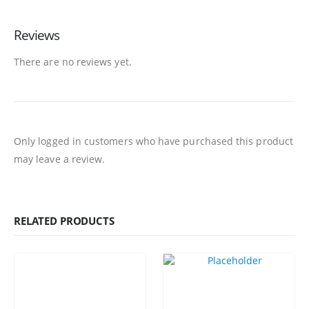
Reviews
There are no reviews yet.
Only logged in customers who have purchased this product
may leave a review.
RELATED PRODUCTS