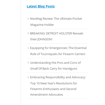
Latest Blog Posts
:
NeoMag Review: The Ultimate Pocket
Magazine Holder
BREAKING: DETROIT HOLSTER Reveals
their JOHNSON!
Equipping for Emergencies: The Essential
Role of Tourniquets for Firearm Carriers
Understanding the Pros and Cons of
Small Of Back Carry for Handguns
Embracing Responsibility and Advocacy:
Top 10 New Year’s Resolutions for
Firearms Enthusiasts and Second
Amendment Advocates