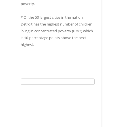
poverty.
* Of the 50 largest cities in the nation,
Detroit has the highest number of children
living in concentrated poverty (67%!) which
is 10-percentage points above the next
highest.