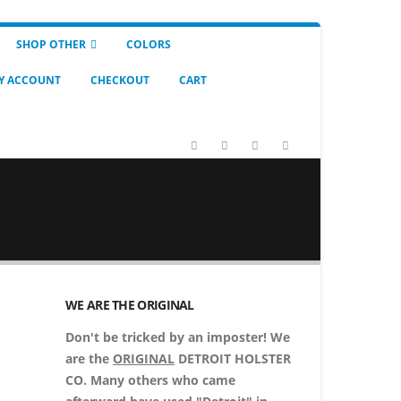
SHOP OTHER
COLORS
Y ACCOUNT
CHECKOUT
CART
WE ARE THE ORIGINAL
Don't be tricked by an imposter! We
are the
ORIGINAL
DETROIT HOLSTER
CO. Many others who came