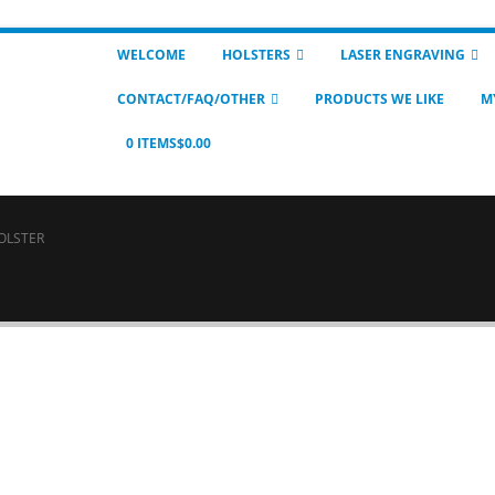
WELCOME
HOLSTERS
LASER ENGRAVING
CONTACT/FAQ/OTHER
PRODUCTS WE LIKE
M
0 ITEMS
$0.00
OLSTER