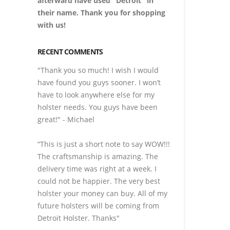
afterward have used "Detroit" in
their name. Thank you for shopping
with us!
RECENT COMMENTS
"Thank you so much! I wish I would
have found you guys sooner. I won’t
have to look anywhere else for my
holster needs. You guys have been
great!" - Michael
“This is just a short note to say WOW!!!
The craftsmanship is amazing. The
delivery time was right at a week. I
could not be happier. The very best
holster your money can buy. All of my
future holsters will be coming from
Detroit Holster. Thanks"