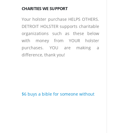
CHARITIES WE SUPPORT
Your holster purchase HELPS OTHERS.
DETROIT HOLSTER supports charitable
organizations such as these below
with money from YOUR holster
purchases. YOU are making a
difference, thank you!
$6 buys a bible for someone without