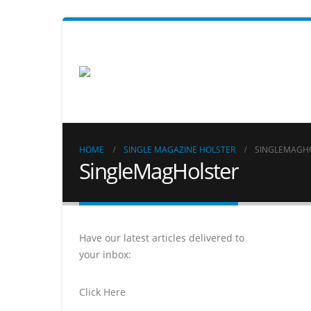
HOME
SINGLE MAGAZINE HOLSTER
SINGLEMAGH
SingleMagHolster
Have our latest articles delivered to
your inbox:
Click Here