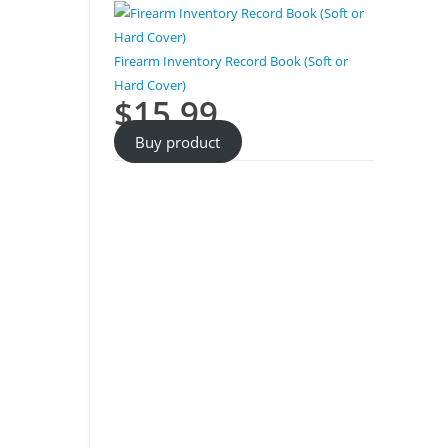
Firearm Inventory Record Book (Soft or
Hard Cover)
$
15.99
Buy product