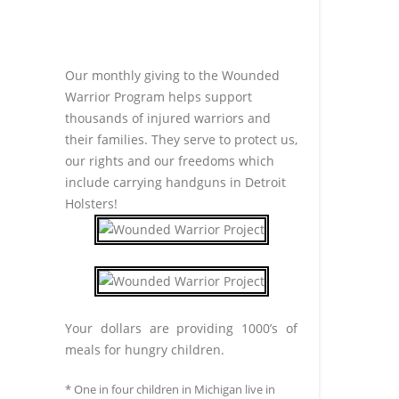
Our monthly giving to the Wounded
Warrior Program helps support
thousands of injured warriors and
their families. They serve to protect us,
our rights and our freedoms which
include carrying handguns in Detroit
Holsters!
Your dollars are providing 1000’s of
meals for hungry children.
* One in four children in Michigan live in