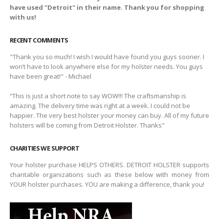
have used "Detroit" in their name. Thank you for shopping
with us!
RECENT COMMENTS
"Thank you so much! I wish I would have found you guys sooner. I
won’t have to look anywhere else for my holster needs. You guys
have been great!" - Michael
“This is just a short note to say WOW!!! The craftsmanship is
amazing. The delivery time was right at a week. I could not be
happier. The very best holster your money can buy. All of my future
holsters will be coming from Detroit Holster. Thanks"
CHARITIES WE SUPPORT
Your holster purchase HELPS OTHERS. DETROIT HOLSTER supports
charitable organizations such as these below with money from
YOUR holster purchases. YOU are making a difference, thank you!