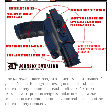
“The ‘JOHNSON’ is more than just a holster; it’s the culmination of
years of research, design, and testing to create the ultimate
concealed carry solution,” said Paul Beroff, CEO of DETROIT
HOLSTER “We’re proud to bring this product to market, a true
testament to our commitment to innovation and the needs of the
concealed carry community.”