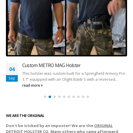
Custom METRO MAG Holster
04
This holster was custom built for a Springfield Armory Pro
Sep
3.7” equipped with an Olight Baldr S with a reversed...
read more
WE ARE THE ORIGINAL
Don't be tricked by an imposter! We are the
ORIGINAL
DETROIT HOLSTER CO. Many others who came afterward