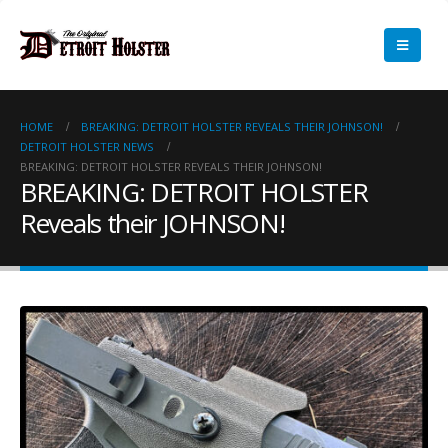
HOME
BREAKING: DETROIT HOLSTER REVEALS THEIR JOHNSON!
DETROIT HOLSTER NEWS
BREAKING: DETROIT HOLSTER REVEALS THEIR JOHNSON!
BREAKING: DETROIT HOLSTER
Reveals their JOHNSON!