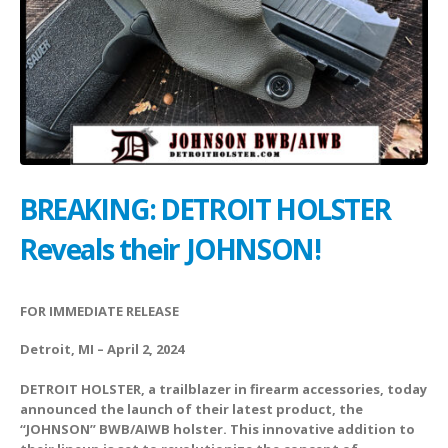
BREAKING: DETROIT HOLSTER
Reveals their JOHNSON!
FOR IMMEDIATE RELEASE
Detroit, MI – April 2, 2024
DETROIT HOLSTER, a trailblazer in firearm accessories, today
announced the launch of their latest product, the
“JOHNSON” BWB/AIWB holster. This innovative addition to