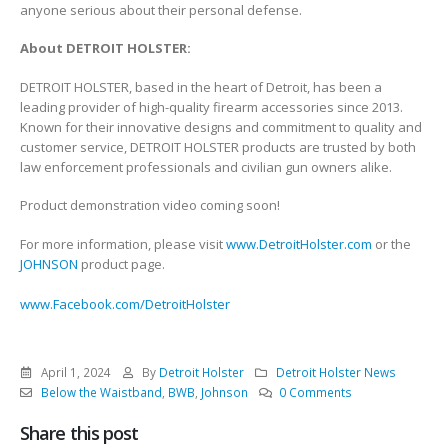
anyone serious about their personal defense.
About DETROIT HOLSTER:
DETROIT HOLSTER, based in the heart of Detroit, has been a
leading provider of high-quality firearm accessories since 2013.
Known for their innovative designs and commitment to quality and
customer service, DETROIT HOLSTER products are trusted by both
law enforcement professionals and civilian gun owners alike.
Product demonstration video coming soon!
For more information, please visit
www.DetroitHolster.com
or the
JOHNSON
product page.
www.Facebook.com/DetroitHolster
April 1, 2024
By
Detroit Holster
Detroit Holster News
Below the Waistband
,
BWB
,
Johnson
0 Comments
Share this post