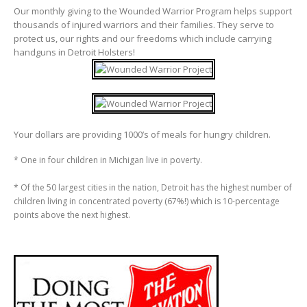
Our monthly giving to the Wounded Warrior Program helps support
thousands of injured warriors and their families. They serve to
protect us, our rights and our freedoms which include carrying
handguns in Detroit Holsters!
Your dollars are providing 1000’s of meals for hungry children.
* One in four children in Michigan live in poverty.
* Of the 50 largest cities in the nation, Detroit has the highest number of
children living in concentrated poverty (67%!) which is 10-percentage
points above the next highest.