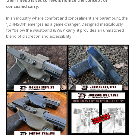
their lineup is set to revolutionize the concept of
concealed carry.
In an industry where comfort and concealment are paramount, the
“JOHNSON” emerges as a game-changer. Designed meticulously
for “below the waistband (BWB)” carry, it provides an unmatched
blend of discretion and accessibility.