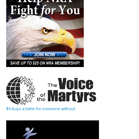
$6 buys a bible for someone without