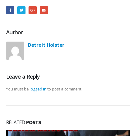
Author
Detroit Holster
Leave a Reply
You must be
logged in
to post a comment.
RELATED
POSTS