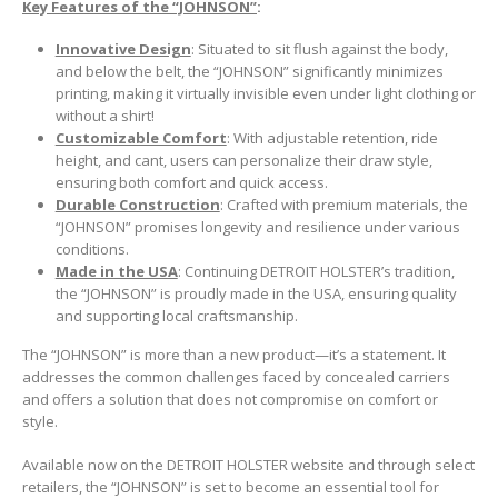
Key Features of the “JOHNSON”
:
Innovative Design
: Situated to sit flush against the body,
and below the belt, the “JOHNSON” significantly minimizes
printing, making it virtually invisible even under light clothing or
without a shirt!
Customizable Comfort
: With adjustable retention, ride
height, and cant, users can personalize their draw style,
ensuring both comfort and quick access.
Durable Construction
: Crafted with premium materials, the
“JOHNSON” promises longevity and resilience under various
conditions.
Made in the USA
: Continuing DETROIT HOLSTER’s tradition,
the “JOHNSON” is proudly made in the USA, ensuring quality
and supporting local craftsmanship.
The “JOHNSON” is more than a new product—it’s a statement. It
addresses the common challenges faced by concealed carriers
and offers a solution that does not compromise on comfort or
style.
Available now on the DETROIT HOLSTER website and through select
retailers, the “JOHNSON” is set to become an essential tool for