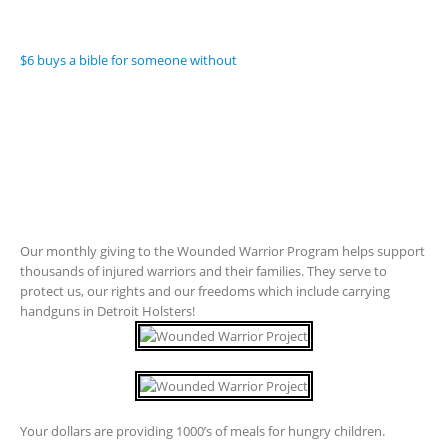
$6 buys a bible for someone without
Our monthly giving to the Wounded Warrior Program helps support
thousands of injured warriors and their families. They serve to
protect us, our rights and our freedoms which include carrying
handguns in Detroit Holsters!
Your dollars are providing 1000’s of meals for hungry children.