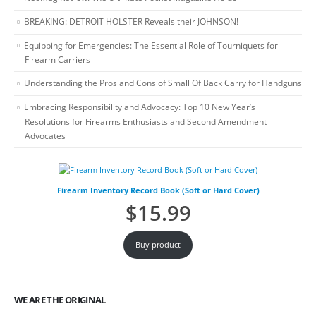
BREAKING: DETROIT HOLSTER Reveals their JOHNSON!
Equipping for Emergencies: The Essential Role of Tourniquets for
Firearm Carriers
Understanding the Pros and Cons of Small Of Back Carry for Handguns
Embracing Responsibility and Advocacy: Top 10 New Year’s
Resolutions for Firearms Enthusiasts and Second Amendment
Advocates
Firearm Inventory Record Book (Soft or Hard Cover)
$
15.99
Buy product
WE ARE THE ORIGINAL