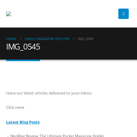
HOME
SINGLE MAGAZINE HOLSTER
IMG_0545
IMG_0545
Have our latest articles delivered to your inbox:
Click Here
Latest Blog Posts
:
NeoMag Review: The Ultimate Pocket Magazine Holder