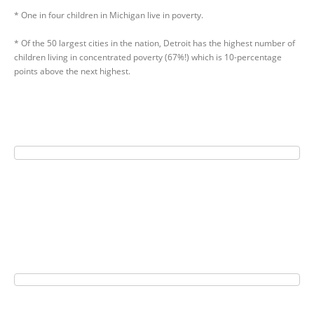
* One in four children in Michigan live in poverty.
* Of the 50 largest cities in the nation, Detroit has the highest number of
children living in concentrated poverty (67%!) which is 10-percentage
points above the next highest.