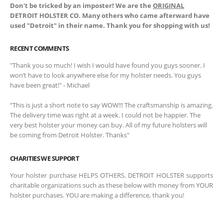
Don't be tricked by an imposter! We are the
ORIGINAL
DETROIT HOLSTER CO. Many others who came afterward have
used "Detroit" in their name. Thank you for shopping with us!
RECENT COMMENTS
"Thank you so much! I wish I would have found you guys sooner. I
won’t have to look anywhere else for my holster needs. You guys
have been great!" - Michael
“This is just a short note to say WOW!!! The craftsmanship is amazing.
The delivery time was right at a week. I could not be happier. The
very best holster your money can buy. All of my future holsters will
be coming from Detroit Holster. Thanks"
CHARITIES WE SUPPORT
Your holster purchase HELPS OTHERS. DETROIT HOLSTER supports
charitable organizations such as these below with money from YOUR
holster purchases. YOU are making a difference, thank you!