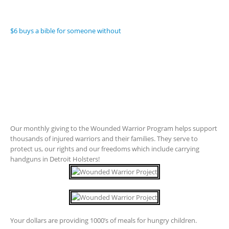
$6 buys a bible for someone without
Our monthly giving to the Wounded Warrior Program helps support
thousands of injured warriors and their families. They serve to
protect us, our rights and our freedoms which include carrying
handguns in Detroit Holsters!
Your dollars are providing 1000’s of meals for hungry children.