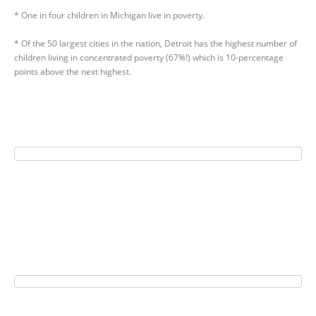
* One in four children in Michigan live in poverty.
* Of the 50 largest cities in the nation, Detroit has the highest number of
children living in concentrated poverty (67%!) which is 10-percentage
points above the next highest.