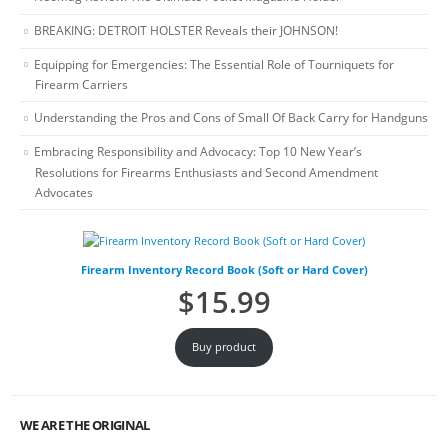
BREAKING: DETROIT HOLSTER Reveals their JOHNSON!
Equipping for Emergencies: The Essential Role of Tourniquets for
Firearm Carriers
Understanding the Pros and Cons of Small Of Back Carry for Handguns
Embracing Responsibility and Advocacy: Top 10 New Year’s
Resolutions for Firearms Enthusiasts and Second Amendment
Advocates
Firearm Inventory Record Book (Soft or Hard Cover)
$
15.99
Buy product
WE ARE THE ORIGINAL