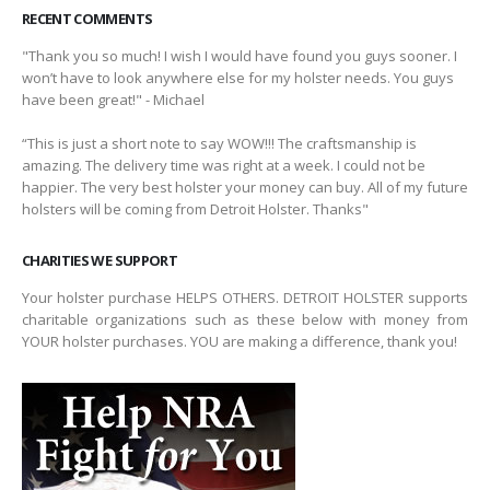
RECENT COMMENTS
"Thank you so much! I wish I would have found you guys sooner. I
won’t have to look anywhere else for my holster needs. You guys
have been great!" - Michael
“This is just a short note to say WOW!!! The craftsmanship is
amazing. The delivery time was right at a week. I could not be
happier. The very best holster your money can buy. All of my future
holsters will be coming from Detroit Holster. Thanks"
CHARITIES WE SUPPORT
Your holster purchase HELPS OTHERS. DETROIT HOLSTER supports
charitable organizations such as these below with money from
YOUR holster purchases. YOU are making a difference, thank you!