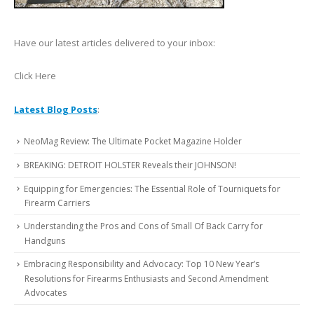
Have our latest articles delivered to your inbox:
Click Here
Latest Blog Posts
:
NeoMag Review: The Ultimate Pocket Magazine Holder
BREAKING: DETROIT HOLSTER Reveals their JOHNSON!
Equipping for Emergencies: The Essential Role of Tourniquets for
Firearm Carriers
Understanding the Pros and Cons of Small Of Back Carry for
Handguns
Embracing Responsibility and Advocacy: Top 10 New Year’s
Resolutions for Firearms Enthusiasts and Second Amendment
Advocates