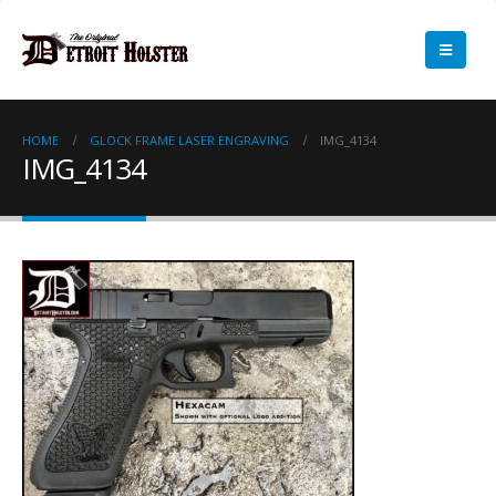
HOME
GLOCK FRAME LASER ENGRAVING
IMG_4134
IMG_4134