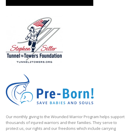
Our monthly giving to the Wounded Warrior Program helps support
thousands of injured warriors and their families. They serve to
protect us, our rights and our freedoms which include carrying