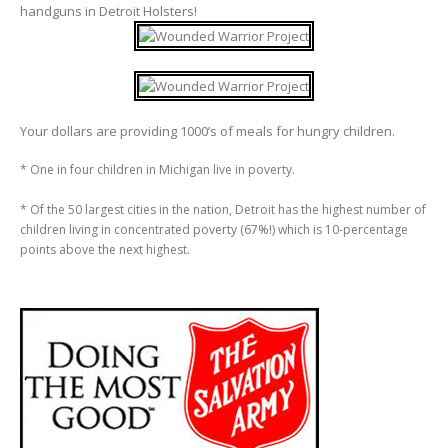
handguns in Detroit Holsters!
Your dollars are providing 1000’s of meals for hungry children.
* One in four children in Michigan live in poverty.
* Of the 50 largest cities in the nation, Detroit has the highest number of
children living in concentrated poverty (67%!) which is 10-percentage
points above the next highest.