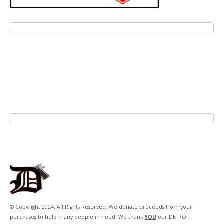
© Copyright 2024. All Rights Reserved. We donate proceeds from your
purchases to help many people in need. We thank
YOU
our DETROIT