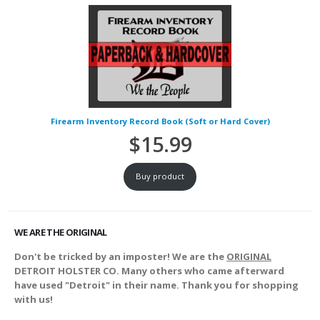
Firearm Inventory Record Book (Soft or Hard Cover)
$
15.99
Buy product
WE ARE THE ORIGINAL
Don't be tricked by an imposter! We are the
ORIGINAL
DETROIT HOLSTER CO. Many others who came afterward
have used "Detroit" in their name. Thank you for shopping
with us!