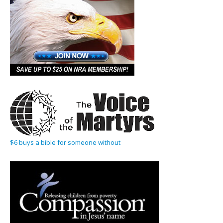
$6 buys a bible for someone without