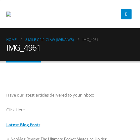
HOME
8 MILE GRIP CLAW (IWB/AIWB)
IMG_4961
IMG_4961
Have our latest articles delivered to your inbox:
Click Here
Latest Blog Posts
:
NeoMag Review: The Ultimate Pocket Magazine Holder