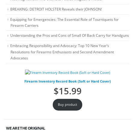
BREAKING: DETROIT HOLSTER Reveals their JOHNSON!
Equipping for Emergencies: The Essential Role of Tourniquets for
Firearm Carriers
Understanding the Pros and Cons of Small Of Back Carry for Handguns
Embracing Responsibility and Advocacy: Top 10 New Year’s
Resolutions for Firearms Enthusiasts and Second Amendment
Advocates
Firearm Inventory Record Book (Soft or Hard Cover)
$
15.99
Buy product
WE ARE THE ORIGINAL