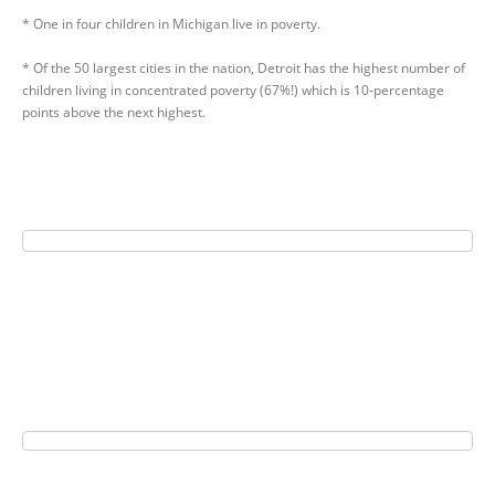
* One in four children in Michigan live in poverty.
* Of the 50 largest cities in the nation, Detroit has the highest number of
children living in concentrated poverty (67%!) which is 10-percentage
points above the next highest.