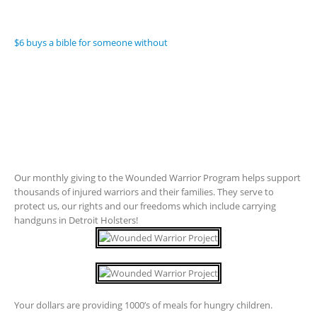
$6 buys a bible for someone without
Our monthly giving to the Wounded Warrior Program helps support
thousands of injured warriors and their families. They serve to
protect us, our rights and our freedoms which include carrying
handguns in Detroit Holsters!
Your dollars are providing 1000’s of meals for hungry children.