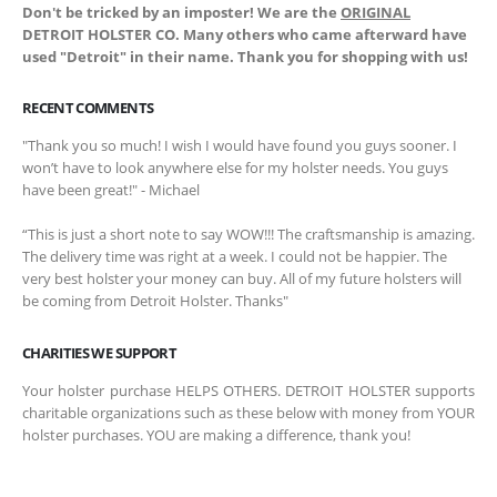
Don't be tricked by an imposter! We are the
ORIGINAL
DETROIT HOLSTER CO. Many others who came afterward have
used "Detroit" in their name. Thank you for shopping with us!
RECENT COMMENTS
"Thank you so much! I wish I would have found you guys sooner. I
won’t have to look anywhere else for my holster needs. You guys
have been great!" - Michael
“This is just a short note to say WOW!!! The craftsmanship is amazing.
The delivery time was right at a week. I could not be happier. The
very best holster your money can buy. All of my future holsters will
be coming from Detroit Holster. Thanks"
CHARITIES WE SUPPORT
Your holster purchase HELPS OTHERS. DETROIT HOLSTER supports
charitable organizations such as these below with money from YOUR
holster purchases. YOU are making a difference, thank you!