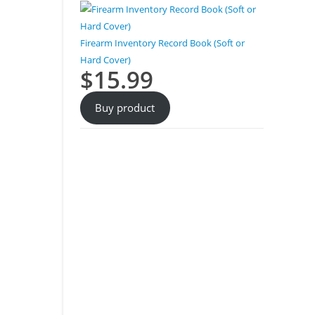
Firearm Inventory Record Book (Soft or
Hard Cover)
$
15.99
Buy product