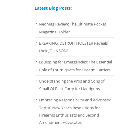
Latest Blog Posts
:
NeoMag Review: The Ultimate Pocket
Magazine Holder
BREAKING: DETROIT HOLSTER Reveals
their JOHNSON!
Equipping for Emergencies: The Essential
Role of Tourniquets for Firearm Carriers
Understanding the Pros and Cons of
Small Of Back Carry for Handguns
Embracing Responsibility and Advocacy:
Top 10 New Year’s Resolutions for
Firearms Enthusiasts and Second
Amendment Advocates