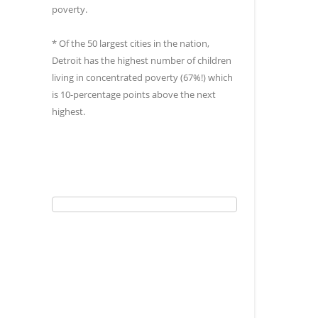
poverty.
* Of the 50 largest cities in the nation,
Detroit has the highest number of children
living in concentrated poverty (67%!) which
is 10-percentage points above the next
highest.