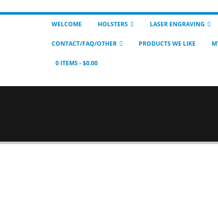
WELCOME
HOLSTERS
LASER ENGRAVING
CONTACT/FAQ/OTHER
PRODUCTS WE LIKE
M
0 ITEMS
$0.00