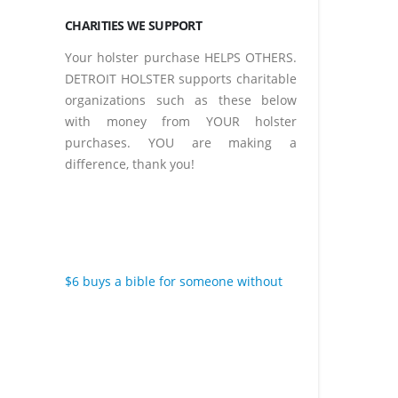
CHARITIES WE SUPPORT
Your holster purchase HELPS OTHERS.
DETROIT HOLSTER supports charitable
organizations such as these below
with money from YOUR holster
purchases. YOU are making a
difference, thank you!
$6 buys a bible for someone without