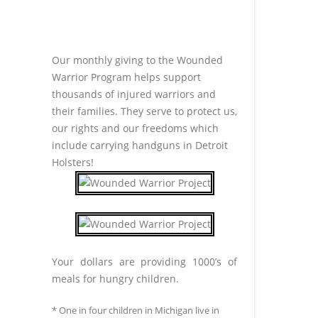
Our monthly giving to the Wounded
Warrior Program helps support
thousands of injured warriors and
their families. They serve to protect us,
our rights and our freedoms which
include carrying handguns in Detroit
Holsters!
Your dollars are providing 1000’s of
meals for hungry children.
* One in four children in Michigan live in