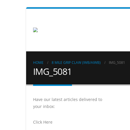
HOME
8 MILE GRIP CLAW (IWB/AIWB)
IMG_5081
IMG_5081
Have our latest articles delivered to
your inbox:
Click Here