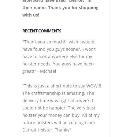
afterward have used "Detroit" in
their name. Thank you for shopping
with us!
RECENT COMMENTS
"Thank you so much! I wish I would
have found you guys sooner. I won’t
have to look anywhere else for my
holster needs. You guys have been
great!" - Michael
“This is just a short note to say WOW!!!
The craftsmanship is amazing. The
delivery time was right at a week. I
could not be happier. The very best
holster your money can buy. All of my
future holsters will be coming from
Detroit Holster. Thanks"