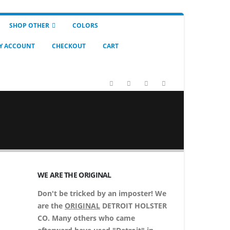
SHOP OTHER
COLORS
Y ACCOUNT
CHECKOUT
CART
WE ARE THE ORIGINAL
Don't be tricked by an imposter! We
are the
ORIGINAL
DETROIT HOLSTER
CO. Many others who came