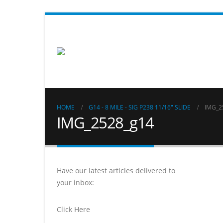
HOME
G14 - 8 MILE - SIG P238 11/16" SLIDE
IMG_2
IMG_2528_g14
Have our latest articles delivered to
your inbox:
Click Here