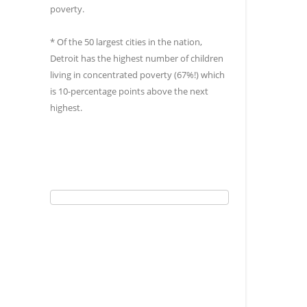
poverty.
* Of the 50 largest cities in the nation,
Detroit has the highest number of children
living in concentrated poverty (67%!) which
is 10-percentage points above the next
highest.