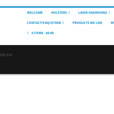
WELCOME
HOLSTERS
LASER ENGRAVING
CONTACT/FAQ/OTHER
PRODUCTS WE LIKE
M
0 ITEMS
$0.00
528_G14