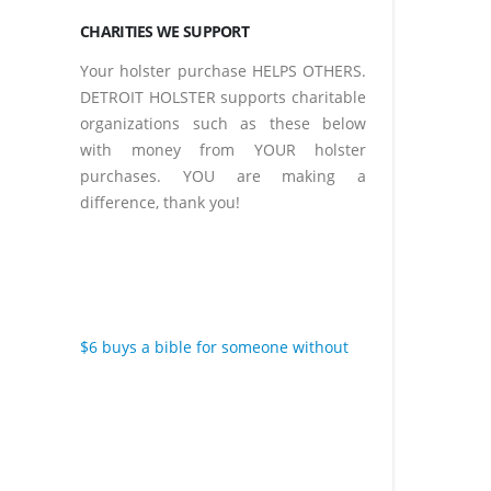
CHARITIES WE SUPPORT
Your holster purchase HELPS OTHERS.
DETROIT HOLSTER supports charitable
organizations such as these below
with money from YOUR holster
purchases. YOU are making a
difference, thank you!
$6 buys a bible for someone without