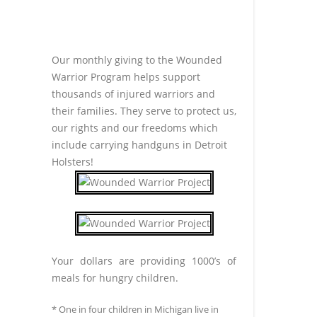
Our monthly giving to the Wounded
Warrior Program helps support
thousands of injured warriors and
their families. They serve to protect us,
our rights and our freedoms which
include carrying handguns in Detroit
Holsters!
Your dollars are providing 1000’s of
meals for hungry children.
* One in four children in Michigan live in