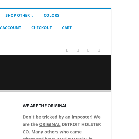
SHOP OTHER
COLORS
Y ACCOUNT
CHECKOUT
CART
WE ARE THE ORIGINAL
Don't be tricked by an imposter! We
are the
ORIGINAL
DETROIT HOLSTER
CO. Many others who came