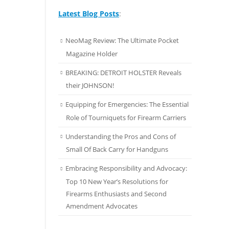
Latest Blog Posts
:
NeoMag Review: The Ultimate Pocket
Magazine Holder
BREAKING: DETROIT HOLSTER Reveals
their JOHNSON!
Equipping for Emergencies: The Essential
Role of Tourniquets for Firearm Carriers
Understanding the Pros and Cons of
Small Of Back Carry for Handguns
Embracing Responsibility and Advocacy:
Top 10 New Year’s Resolutions for
Firearms Enthusiasts and Second
Amendment Advocates