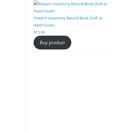
Firearm Inventory Record Book (Soft or
Hard Cover)
$
15.99
Buy product