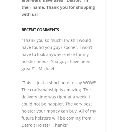
afterward have used "Detroit" in
their name. Thank you for shopping
with us!
RECENT COMMENTS
"Thank you so much! I wish I would
have found you guys sooner. I won’t
have to look anywhere else for my
holster needs. You guys have been
great!" - Michael
“This is just a short note to say WOW!!!
The craftsmanship is amazing. The
delivery time was right at a week. I
could not be happier. The very best
holster your money can buy. All of my
future holsters will be coming from
Detroit Holster. Thanks"