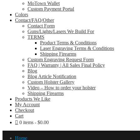
MoTown Wallet
Custom Payment Portal
Colors
Contact/FAQ/Other
Contact Form
Guns/Lights/Lasers We Build For
TERMS
Product Terms & Conditions
Laser Engraving Terms & Conditions
Shipping Firearms
Custom Engraving Request Form
FAQ | Warranty | All Sales Final Policy
Blog
Blog Article Notification
Custom Holster Gallery
Video – How to order your holster
Shipping Firearms
Products We Like
My Account
Checkout
Cart
0 items
$0.00
Home