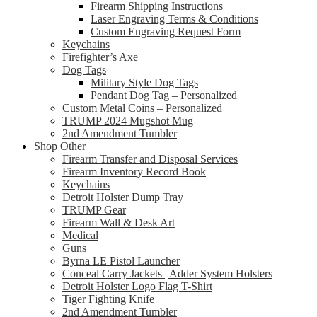
Firearm Shipping Instructions
Laser Engraving Terms & Conditions
Custom Engraving Request Form
Keychains
Firefighter’s Axe
Dog Tags
Military Style Dog Tags
Pendant Dog Tag – Personalized
Custom Metal Coins – Personalized
TRUMP 2024 Mugshot Mug
2nd Amendment Tumbler
Shop Other
Firearm Transfer and Disposal Services
Firearm Inventory Record Book
Keychains
Detroit Holster Dump Tray
TRUMP Gear
Firearm Wall & Desk Art
Medical
Guns
Byrna LE Pistol Launcher
Conceal Carry Jackets | Adder System Holsters
Detroit Holster Logo Flag T-Shirt
Tiger Fighting Knife
2nd Amendment Tumbler