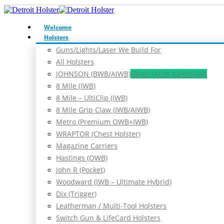
Welcome
Holsters
Guns/Lights/Laser We Build For
All Holsters
JOHNSON (BWB/AIWB)
GRAB YOUR JOHNSON!
8 Mile (IWB)
8 Mile – UltiClip (IWB)
8 Mile Grip Claw (IWB/AIWB)
Metro (Premium OWB+IWB)
WRAPTOR (Chest Holster)
Magazine Carriers
Hastings (OWB)
John R (Pocket)
Woodward (IWB – Ultimate Hybrid)
Dix (Trigger)
Leatherman / Multi-Tool Holsters
Switch Gun & LifeCard Holsters