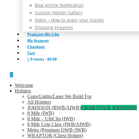
Blog Article Notification
Custom Holster Gallery
Video – How to order your holster
Shipping Firearms
Products We Like
My Account
Checkout
Cart
0 items
$0.00
Welcome
Holsters
Guns/Lights/Laser We Build For
All Holsters
JOHNSON (BWB/AIWB)
GRAB YOUR JOHNSON!
8 Mile (IWB)
8 Mile – UltiClip (IWB)
8 Mile Grip Claw (IWB/AIWB)
Metro (Premium OWB+IWB)
WRAPTOR (Chest Holster)