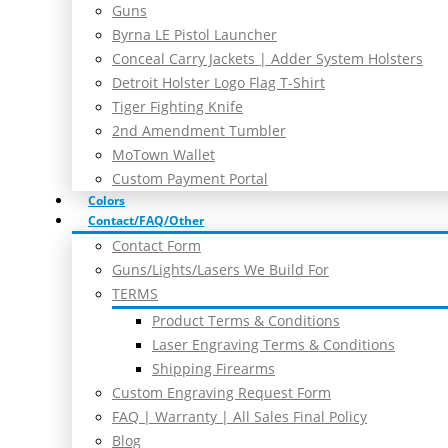
Guns
Byrna LE Pistol Launcher
Conceal Carry Jackets | Adder System Holsters
Detroit Holster Logo Flag T-Shirt
Tiger Fighting Knife
2nd Amendment Tumbler
MoTown Wallet
Custom Payment Portal
Colors
Contact/FAQ/Other
Contact Form
Guns/Lights/Lasers We Build For
TERMS
Product Terms & Conditions
Laser Engraving Terms & Conditions
Shipping Firearms
Custom Engraving Request Form
FAQ | Warranty | All Sales Final Policy
Blog