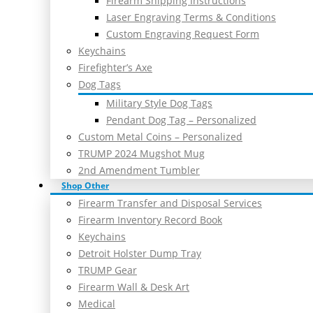
Firearm Shipping Instructions
Laser Engraving Terms & Conditions
Custom Engraving Request Form
Keychains
Firefighter’s Axe
Dog Tags
Military Style Dog Tags
Pendant Dog Tag – Personalized
Custom Metal Coins – Personalized
TRUMP 2024 Mugshot Mug
2nd Amendment Tumbler
Shop Other
Firearm Transfer and Disposal Services
Firearm Inventory Record Book
Keychains
Detroit Holster Dump Tray
TRUMP Gear
Firearm Wall & Desk Art
Medical