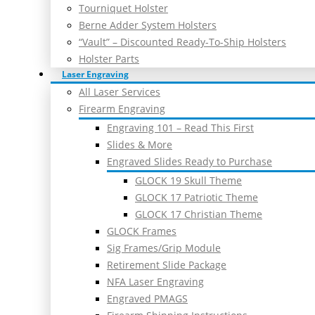
Tourniquet Holster
Berne Adder System Holsters
“Vault” – Discounted Ready-To-Ship Holsters
Holster Parts
Laser Engraving
All Laser Services
Firearm Engraving
Engraving 101 – Read This First
Slides & More
Engraved Slides Ready to Purchase
GLOCK 19 Skull Theme
GLOCK 17 Patriotic Theme
GLOCK 17 Christian Theme
GLOCK Frames
Sig Frames/Grip Module
Retirement Slide Package
NFA Laser Engraving
Engraved PMAGS