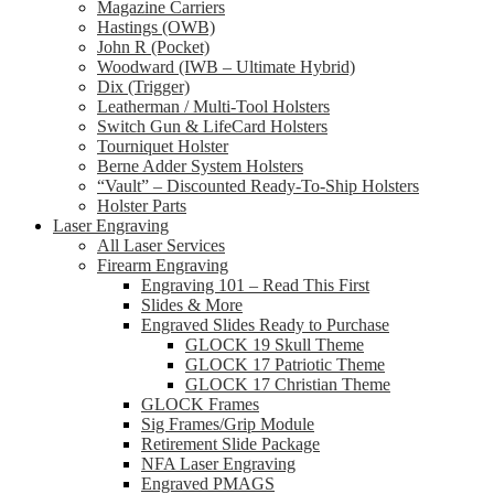
Magazine Carriers
Hastings (OWB)
John R (Pocket)
Woodward (IWB – Ultimate Hybrid)
Dix (Trigger)
Leatherman / Multi-Tool Holsters
Switch Gun & LifeCard Holsters
Tourniquet Holster
Berne Adder System Holsters
“Vault” – Discounted Ready-To-Ship Holsters
Holster Parts
Laser Engraving
All Laser Services
Firearm Engraving
Engraving 101 – Read This First
Slides & More
Engraved Slides Ready to Purchase
GLOCK 19 Skull Theme
GLOCK 17 Patriotic Theme
GLOCK 17 Christian Theme
GLOCK Frames
Sig Frames/Grip Module
Retirement Slide Package
NFA Laser Engraving
Engraved PMAGS