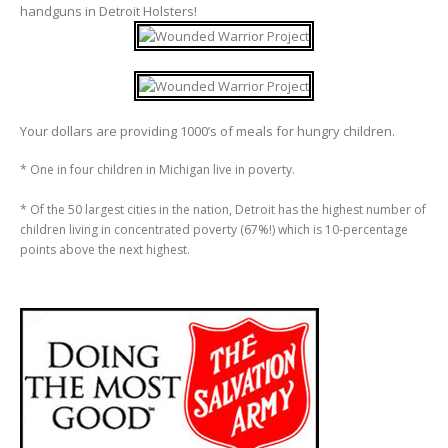
handguns in Detroit Holsters!
Your dollars are providing 1000’s of meals for hungry children.
* One in four children in Michigan live in poverty.
* Of the 50 largest cities in the nation, Detroit has the highest number of
children living in concentrated poverty (67%!) which is 10-percentage
points above the next highest.