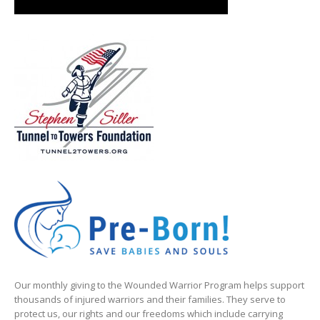
Our monthly giving to the Wounded Warrior Program helps support
thousands of injured warriors and their families. They serve to
protect us, our rights and our freedoms which include carrying