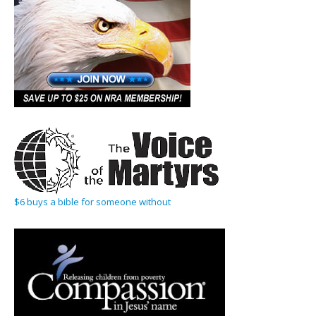
$6 buys a bible for someone without