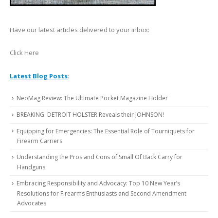
Have our latest articles delivered to your inbox:
Click Here
Latest Blog Posts
:
NeoMag Review: The Ultimate Pocket Magazine Holder
BREAKING: DETROIT HOLSTER Reveals their JOHNSON!
Equipping for Emergencies: The Essential Role of Tourniquets for
Firearm Carriers
Understanding the Pros and Cons of Small Of Back Carry for
Handguns
Embracing Responsibility and Advocacy: Top 10 New Year’s
Resolutions for Firearms Enthusiasts and Second Amendment
Advocates