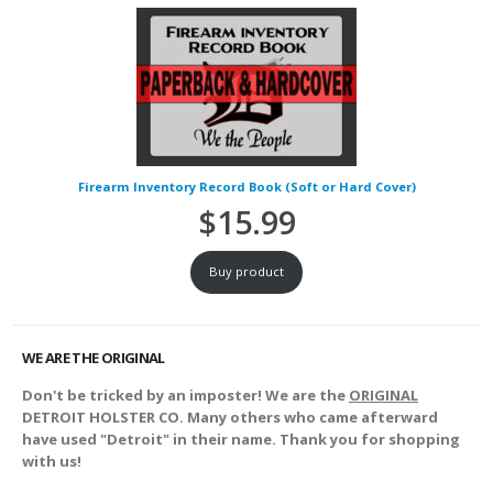
Firearm Inventory Record Book (Soft or Hard Cover)
$
15.99
Buy product
WE ARE THE ORIGINAL
Don't be tricked by an imposter! We are the
ORIGINAL
DETROIT HOLSTER CO. Many others who came afterward
have used "Detroit" in their name. Thank you for shopping
with us!