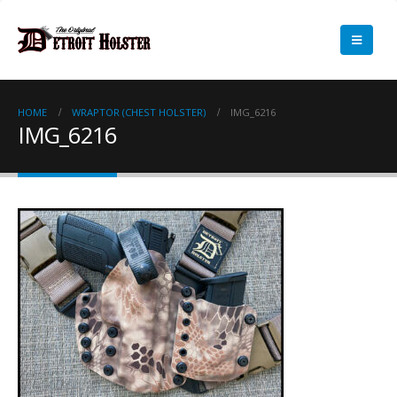
HOME
WRAPTOR (CHEST HOLSTER)
IMG_6216
IMG_6216