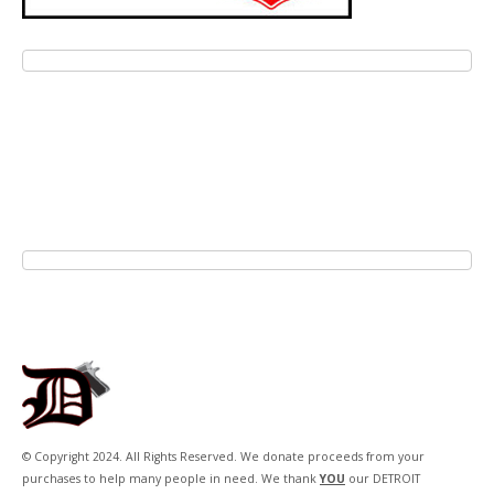
© Copyright 2024. All Rights Reserved. We donate proceeds from your
purchases to help many people in need. We thank
YOU
our DETROIT