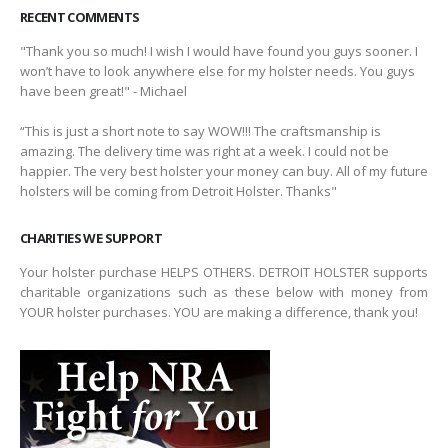
RECENT COMMENTS
"Thank you so much! I wish I would have found you guys sooner. I
won’t have to look anywhere else for my holster needs. You guys
have been great!" - Michael
“This is just a short note to say WOW!!! The craftsmanship is
amazing. The delivery time was right at a week. I could not be
happier. The very best holster your money can buy. All of my future
holsters will be coming from Detroit Holster. Thanks"
CHARITIES WE SUPPORT
Your holster purchase HELPS OTHERS. DETROIT HOLSTER supports
charitable organizations such as these below with money from
YOUR holster purchases. YOU are making a difference, thank you!