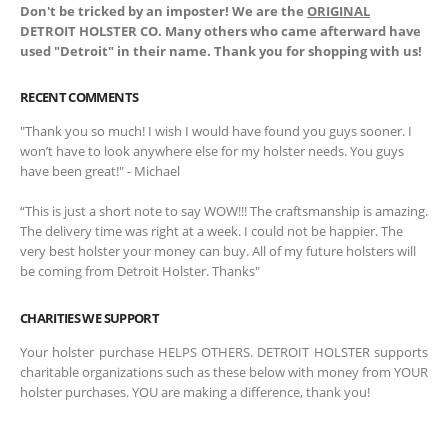
Don't be tricked by an imposter! We are the
ORIGINAL
DETROIT HOLSTER CO. Many others who came afterward have
used "Detroit" in their name. Thank you for shopping with us!
RECENT COMMENTS
"Thank you so much! I wish I would have found you guys sooner. I
won’t have to look anywhere else for my holster needs. You guys
have been great!" - Michael
“This is just a short note to say WOW!!! The craftsmanship is amazing.
The delivery time was right at a week. I could not be happier. The
very best holster your money can buy. All of my future holsters will
be coming from Detroit Holster. Thanks"
CHARITIES WE SUPPORT
Your holster purchase HELPS OTHERS. DETROIT HOLSTER supports
charitable organizations such as these below with money from YOUR
holster purchases. YOU are making a difference, thank you!