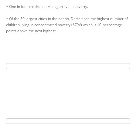
* One in four children in Michigan live in poverty.
* Of the 50 largest cities in the nation, Detroit has the highest number of
children living in concentrated poverty (67%!) which is 10-percentage
points above the next highest.