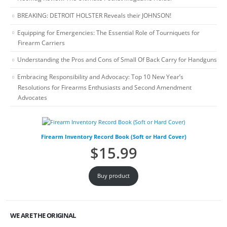
BREAKING: DETROIT HOLSTER Reveals their JOHNSON!
Equipping for Emergencies: The Essential Role of Tourniquets for
Firearm Carriers
Understanding the Pros and Cons of Small Of Back Carry for Handguns
Embracing Responsibility and Advocacy: Top 10 New Year’s
Resolutions for Firearms Enthusiasts and Second Amendment
Advocates
Firearm Inventory Record Book (Soft or Hard Cover)
$
15.99
Buy product
WE ARE THE ORIGINAL