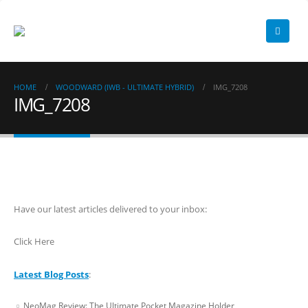
HOME
WOODWARD (IWB - ULTIMATE HYBRID)
IMG_7208
IMG_7208
Have our latest articles delivered to your inbox:
Click Here
Latest Blog Posts
:
NeoMag Review: The Ultimate Pocket Magazine Holder