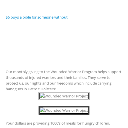
$6 buys a bible for someone without
Our monthly giving to the Wounded Warrior Program helps support
thousands of injured warriors and their families. They serve to
protect us, our rights and our freedoms which include carrying
handguns in Detroit Holsters!
Your dollars are providing 1000’s of meals for hungry children.