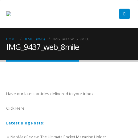
HOME
8 MILE (IWB)
IMG_9437_WEB_8MILE
IMG_9437_web_8mile
Have our latest articles delivered to your inbox:
Click Here
Latest Blog Posts
:
NeoMag Review: The Ultimate Pocket Magazine Holder