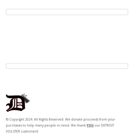
© Copyright 2024. All Rights Reserved. We donate proceeds from your
purchases to help many people in need. We thank
YOU
our DETROIT
HOLSTER customers!