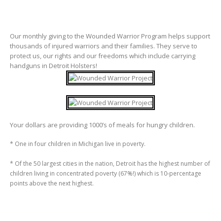
Our monthly giving to the Wounded Warrior Program helps support
thousands of injured warriors and their families. They serve to
protect us, our rights and our freedoms which include carrying
handguns in Detroit Holsters!
Your dollars are providing 1000’s of meals for hungry children.
* One in four children in Michigan live in poverty.
* Of the 50 largest cities in the nation, Detroit has the highest number of
children living in concentrated poverty (67%!) which is 10-percentage
points above the next highest.