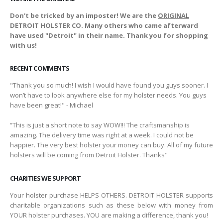
Don't be tricked by an imposter! We are the
ORIGINAL
DETROIT HOLSTER CO. Many others who came afterward
have used "Detroit" in their name. Thank you for shopping
with us!
RECENT COMMENTS
"Thank you so much! I wish I would have found you guys sooner. I
won’t have to look anywhere else for my holster needs. You guys
have been great!" - Michael
“This is just a short note to say WOW!!! The craftsmanship is
amazing. The delivery time was right at a week. I could not be
happier. The very best holster your money can buy. All of my future
holsters will be coming from Detroit Holster. Thanks"
CHARITIES WE SUPPORT
Your holster purchase HELPS OTHERS. DETROIT HOLSTER supports
charitable organizations such as these below with money from
YOUR holster purchases. YOU are making a difference, thank you!