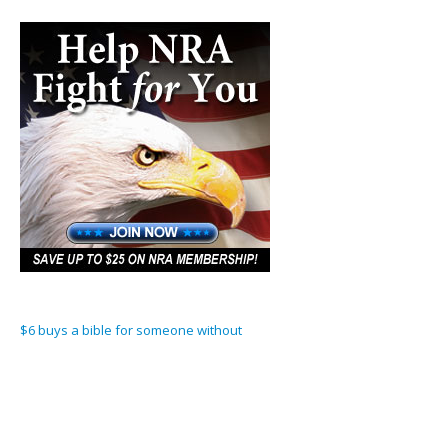
$6 buys a bible for someone without