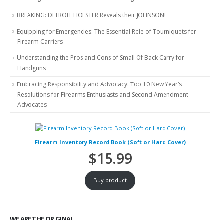
BREAKING: DETROIT HOLSTER Reveals their JOHNSON!
Equipping for Emergencies: The Essential Role of Tourniquets for
Firearm Carriers
Understanding the Pros and Cons of Small Of Back Carry for
Handguns
Embracing Responsibility and Advocacy: Top 10 New Year’s
Resolutions for Firearms Enthusiasts and Second Amendment
Advocates
Firearm Inventory Record Book (Soft or Hard Cover)
$
15.99
Buy product
WE ARE THE ORIGINAL