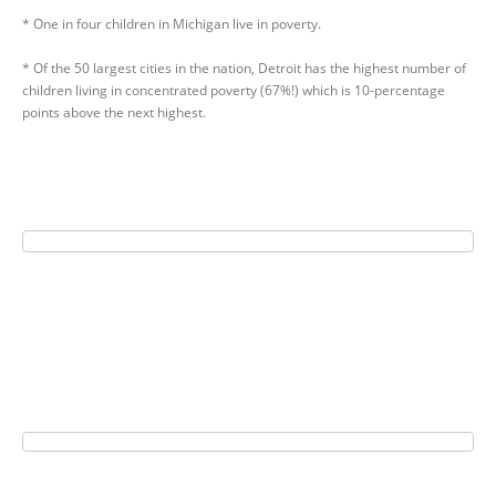
* One in four children in Michigan live in poverty.
* Of the 50 largest cities in the nation, Detroit has the highest number of
children living in concentrated poverty (67%!) which is 10-percentage
points above the next highest.