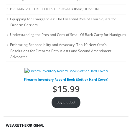
BREAKING: DETROIT HOLSTER Reveals their JOHNSON!
Equipping for Emergencies: The Essential Role of Tourniquets for
Firearm Carriers
Understanding the Pros and Cons of Small Of Back Carry for Handguns
Embracing Responsibility and Advocacy: Top 10 New Year’s
Resolutions for Firearms Enthusiasts and Second Amendment
Advocates
Firearm Inventory Record Book (Soft or Hard Cover)
$
15.99
Buy product
WE ARE THE ORIGINAL