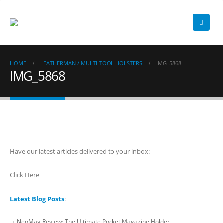
HOME
LEATHERMAN / MULTI-TOOL HOLSTERS
IMG_5868
IMG_5868
Have our latest articles delivered to your inbox:
Click Here
Latest Blog Posts
:
NeoMag Review: The Ultimate Pocket Magazine Holder