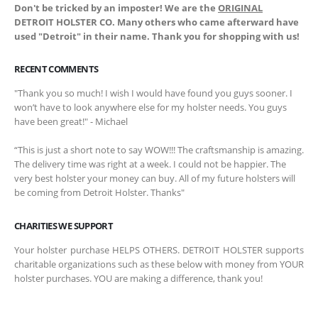
Don't be tricked by an imposter! We are the
ORIGINAL
DETROIT HOLSTER CO. Many others who came afterward have
used "Detroit" in their name. Thank you for shopping with us!
RECENT COMMENTS
"Thank you so much! I wish I would have found you guys sooner. I
won’t have to look anywhere else for my holster needs. You guys
have been great!" - Michael
“This is just a short note to say WOW!!! The craftsmanship is amazing.
The delivery time was right at a week. I could not be happier. The
very best holster your money can buy. All of my future holsters will
be coming from Detroit Holster. Thanks"
CHARITIES WE SUPPORT
Your holster purchase HELPS OTHERS. DETROIT HOLSTER supports
charitable organizations such as these below with money from YOUR
holster purchases. YOU are making a difference, thank you!