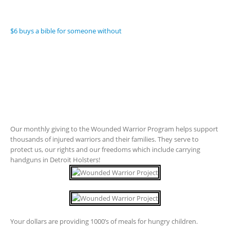
$6 buys a bible for someone without
Our monthly giving to the Wounded Warrior Program helps support
thousands of injured warriors and their families. They serve to
protect us, our rights and our freedoms which include carrying
handguns in Detroit Holsters!
Your dollars are providing 1000’s of meals for hungry children.