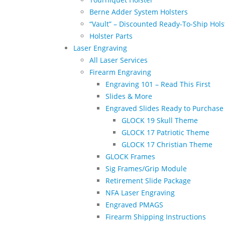
Berne Adder System Holsters
“Vault” – Discounted Ready-To-Ship Hols
Holster Parts
Laser Engraving
All Laser Services
Firearm Engraving
Engraving 101 – Read This First
Slides & More
Engraved Slides Ready to Purchase
GLOCK 19 Skull Theme
GLOCK 17 Patriotic Theme
GLOCK 17 Christian Theme
GLOCK Frames
Sig Frames/Grip Module
Retirement Slide Package
NFA Laser Engraving
Engraved PMAGS
Firearm Shipping Instructions