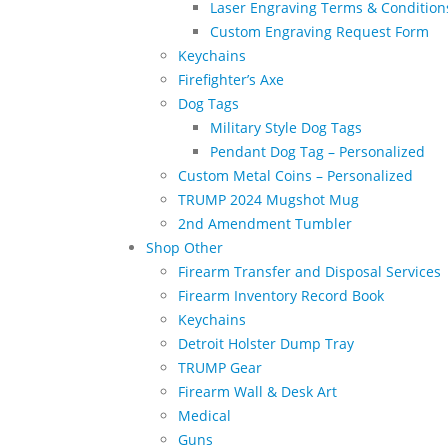
Laser Engraving Terms & Condition
Custom Engraving Request Form
Keychains
Firefighter’s Axe
Dog Tags
Military Style Dog Tags
Pendant Dog Tag – Personalized
Custom Metal Coins – Personalized
TRUMP 2024 Mugshot Mug
2nd Amendment Tumbler
Shop Other
Firearm Transfer and Disposal Services
Firearm Inventory Record Book
Keychains
Detroit Holster Dump Tray
TRUMP Gear
Firearm Wall & Desk Art
Medical
Guns