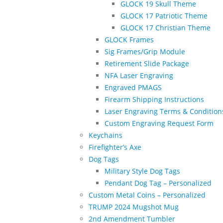
GLOCK 19 Skull Theme
GLOCK 17 Patriotic Theme
GLOCK 17 Christian Theme
GLOCK Frames
Sig Frames/Grip Module
Retirement Slide Package
NFA Laser Engraving
Engraved PMAGS
Firearm Shipping Instructions
Laser Engraving Terms & Condition
Custom Engraving Request Form
Keychains
Firefighter’s Axe
Dog Tags
Military Style Dog Tags
Pendant Dog Tag – Personalized
Custom Metal Coins – Personalized
TRUMP 2024 Mugshot Mug
2nd Amendment Tumbler