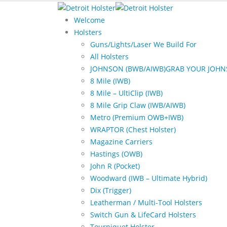
Welcome
Holsters
Guns/Lights/Laser We Build For
All Holsters
JOHNSON (BWB/AIWB)
GRAB YOUR JOHN
8 Mile (IWB)
8 Mile – UltiClip (IWB)
8 Mile Grip Claw (IWB/AIWB)
Metro (Premium OWB+IWB)
WRAPTOR (Chest Holster)
Magazine Carriers
Hastings (OWB)
John R (Pocket)
Woodward (IWB – Ultimate Hybrid)
Dix (Trigger)
Leatherman / Multi-Tool Holsters
Switch Gun & LifeCard Holsters
Tourniquet Holster