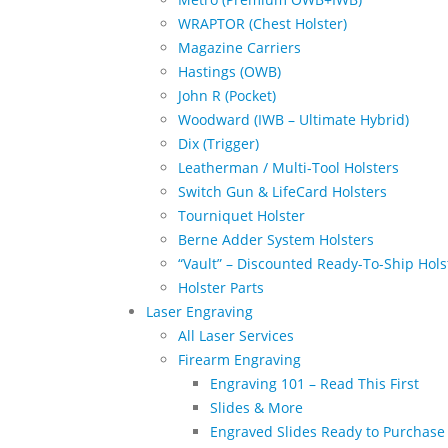
WRAPTOR (Chest Holster)
Magazine Carriers
Hastings (OWB)
John R (Pocket)
Woodward (IWB – Ultimate Hybrid)
Dix (Trigger)
Leatherman / Multi-Tool Holsters
Switch Gun & LifeCard Holsters
Tourniquet Holster
Berne Adder System Holsters
“Vault” – Discounted Ready-To-Ship Hols
Holster Parts
Laser Engraving
All Laser Services
Firearm Engraving
Engraving 101 – Read This First
Slides & More
Engraved Slides Ready to Purchase