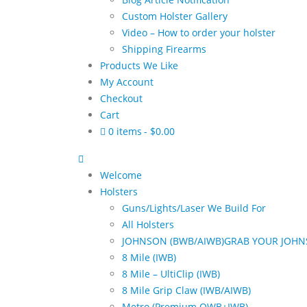
Custom Holster Gallery
Video – How to order your holster
Shipping Firearms
Products We Like
My Account
Checkout
Cart
0 items
$0.00
Welcome
Holsters
Guns/Lights/Laser We Build For
All Holsters
JOHNSON (BWB/AIWB)
GRAB YOUR JOHN
8 Mile (IWB)
8 Mile – UltiClip (IWB)
8 Mile Grip Claw (IWB/AIWB)
Metro (Premium OWB+IWB)