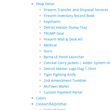
Shop Other
Firearm Transfer and Disposal Services
Firearm Inventory Record Book
Keychains
Detroit Holster Dump Tray
TRUMP Gear
Firearm Wall & Desk Art
Medical
Guns
Byrna LE Pistol Launcher
Conceal Carry Jackets | Adder System Ho
Detroit Holster Logo Flag T-Shirt
Tiger Fighting Knife
2nd Amendment Tumbler
MoTown Wallet
Custom Payment Portal
Colors
Contact/FAQ/Other
Contact Form