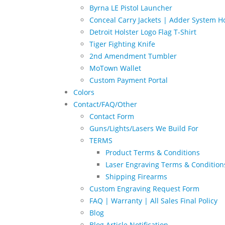
Byrna LE Pistol Launcher
Conceal Carry Jackets | Adder System Ho
Detroit Holster Logo Flag T-Shirt
Tiger Fighting Knife
2nd Amendment Tumbler
MoTown Wallet
Custom Payment Portal
Colors
Contact/FAQ/Other
Contact Form
Guns/Lights/Lasers We Build For
TERMS
Product Terms & Conditions
Laser Engraving Terms & Condition
Shipping Firearms
Custom Engraving Request Form
FAQ | Warranty | All Sales Final Policy
Blog
Blog Article Notification