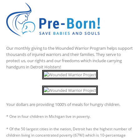
Our monthly giving to the Wounded Warrior Program helps support
thousands of injured warriors and their families. They serve to
protect us, our rights and our freedoms which include carrying
handguns in Detroit Holsters!
Your dollars are providing 1000’s of meals for hungry children.
* One in four children in Michigan live in poverty.
* Of the 50 largest cities in the nation, Detroit has the highest number of
children living in concentrated poverty (67%!) which is 10-percentage