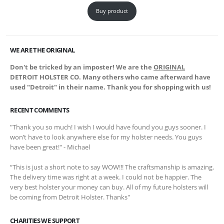
Buy product
WE ARE THE ORIGINAL
Don't be tricked by an imposter! We are the
ORIGINAL
DETROIT HOLSTER CO. Many others who came afterward have
used "Detroit" in their name. Thank you for shopping with us!
RECENT COMMENTS
"Thank you so much! I wish I would have found you guys sooner. I
won’t have to look anywhere else for my holster needs. You guys
have been great!" - Michael
“This is just a short note to say WOW!!! The craftsmanship is amazing.
The delivery time was right at a week. I could not be happier. The
very best holster your money can buy. All of my future holsters will
be coming from Detroit Holster. Thanks"
CHARITIES WE SUPPORT