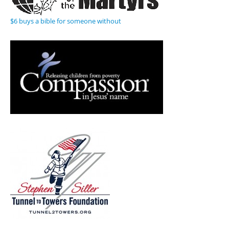
$6 buys a bible for someone without