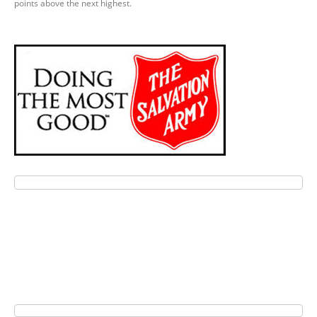
points above the next highest.