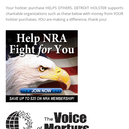
Your holster purchase HELPS OTHERS. DETROIT HOLSTER supports
charitable organizations such as these below with money from YOUR
holster purchases. YOU are making a difference, thank you!