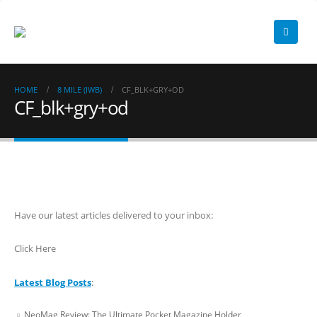
HOME
8 MILE (IWB)
CF_BLK+GRY+OD
CF_blk+gry+od
Have our latest articles delivered to your inbox:
Click Here
Latest Blog Posts
:
NeoMag Review: The Ultimate Pocket Magazine Holder