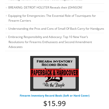
BREAKING: DETROIT HOLSTER Reveals their JOHNSON!
Equipping for Emergencies: The Essential Role of Tourniquets for
Firearm Carriers
Understanding the Pros and Cons of Small Of Back Carry for Handguns
Embracing Responsibility and Advocacy: Top 10 New Year’s
Resolutions for Firearms Enthusiasts and Second Amendment
Advocates
Firearm Inventory Record Book (Soft or Hard Cover)
$
15.99