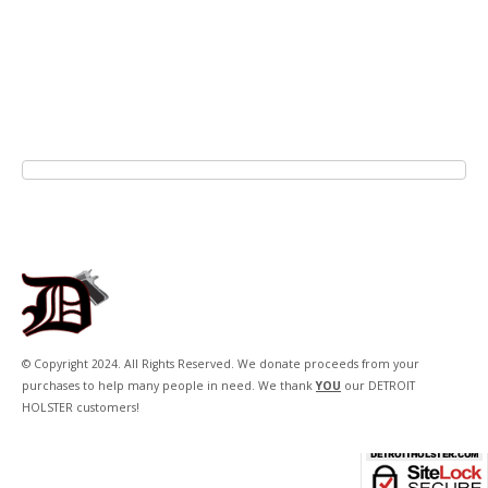
© Copyright 2024. All Rights Reserved. We donate proceeds from your
purchases to help many people in need. We thank
YOU
our DETROIT
HOLSTER customers!