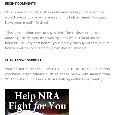
RECENT COMMENTS
"Thank you so much! I wish I would have found you guys sooner. I
won’t have to look anywhere else for my holster needs. You guys
have been great!" - Michael
“This is just a short note to say WOW!!! The craftsmanship is
amazing. The delivery time was right at a week. I could not be
happier. The very best holster your money can buy. All of my future
holsters will be coming from Detroit Holster. Thanks"
CHARITIES WE SUPPORT
Your holster purchase HELPS OTHERS. DETROIT HOLSTER supports
charitable organizations such as these below with money from
YOUR holster purchases. YOU are making a difference, thank you!