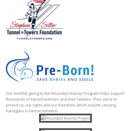
Our monthly giving to the Wounded Warrior Program helps support
thousands of injured warriors and their families. They serve to
protect us, our rights and our freedoms which include carrying
handguns in Detroit Holsters!