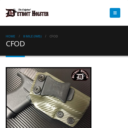
HOME
8 MILE (IWB)
CFOD
CFOD