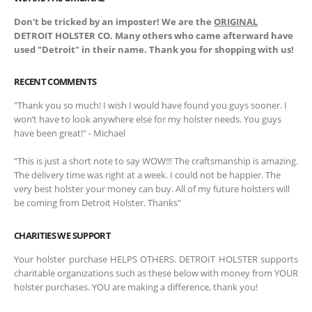
Don't be tricked by an imposter! We are the
ORIGINAL
DETROIT HOLSTER CO. Many others who came afterward have
used "Detroit" in their name. Thank you for shopping with us!
RECENT COMMENTS
"Thank you so much! I wish I would have found you guys sooner. I
won’t have to look anywhere else for my holster needs. You guys
have been great!" - Michael
“This is just a short note to say WOW!!! The craftsmanship is amazing.
The delivery time was right at a week. I could not be happier. The
very best holster your money can buy. All of my future holsters will
be coming from Detroit Holster. Thanks"
CHARITIES WE SUPPORT
Your holster purchase HELPS OTHERS. DETROIT HOLSTER supports
charitable organizations such as these below with money from YOUR
holster purchases. YOU are making a difference, thank you!