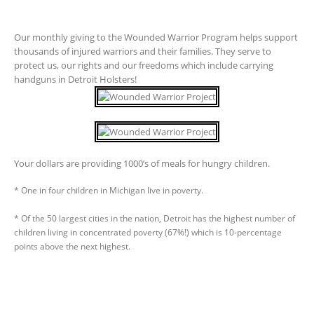
Our monthly giving to the Wounded Warrior Program helps support
thousands of injured warriors and their families. They serve to
protect us, our rights and our freedoms which include carrying
handguns in Detroit Holsters!
Your dollars are providing 1000’s of meals for hungry children.
* One in four children in Michigan live in poverty.
* Of the 50 largest cities in the nation, Detroit has the highest number of
children living in concentrated poverty (67%!) which is 10-percentage
points above the next highest.