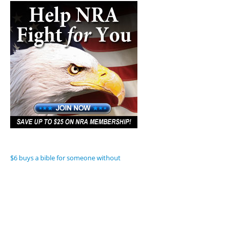
$6 buys a bible for someone without