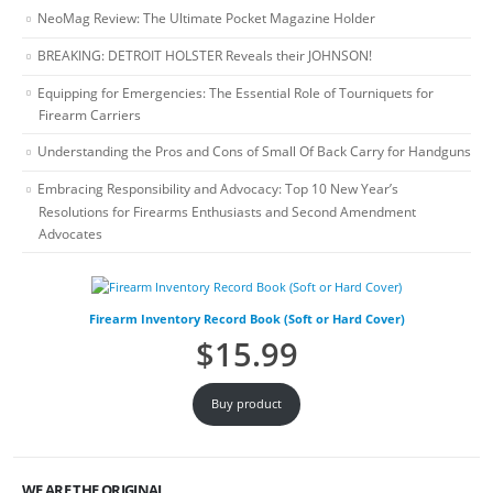
NeoMag Review: The Ultimate Pocket Magazine Holder
BREAKING: DETROIT HOLSTER Reveals their JOHNSON!
Equipping for Emergencies: The Essential Role of Tourniquets for
Firearm Carriers
Understanding the Pros and Cons of Small Of Back Carry for Handguns
Embracing Responsibility and Advocacy: Top 10 New Year’s
Resolutions for Firearms Enthusiasts and Second Amendment
Advocates
Firearm Inventory Record Book (Soft or Hard Cover)
$
15.99
Buy product
WE ARE THE ORIGINAL