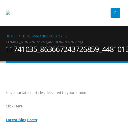
HOME
DUAL MAGAZINE HOLSTER
11741035_863667243726859_4481013676992265870_O
11741035_863667243726859_448101
Have our latest articles delivered to your inbox:
Click Here
Latest Blog Posts
: