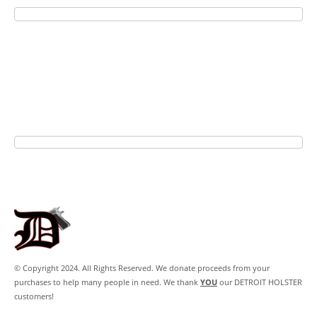
© Copyright 2024. All Rights Reserved. We donate proceeds from your
purchases to help many people in need. We thank
YOU
our DETROIT HOLSTER
customers!