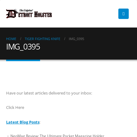
HOME
TIGER FIGHTING KNIFE
IMG_0395
IMG_0395
Have our latest articles delivered to your inbox:
Click Here
Latest Blog Posts
:
NeoMag Review: The Ultimate Pocket Magazine Holder