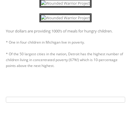
Your dollars are providing 1000’s of meals for hungry children.
* One in four children in Michigan live in poverty.
* Of the 50 largest cities in the nation, Detroit has the highest number of
children living in concentrated poverty (67%!) which is 10-percentage
points above the next highest.