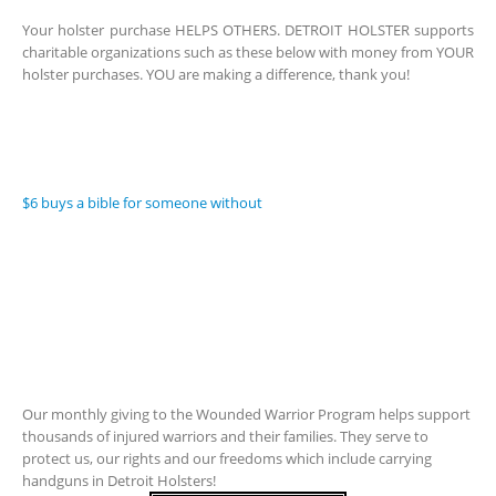
Your holster purchase HELPS OTHERS. DETROIT HOLSTER supports
charitable organizations such as these below with money from YOUR
holster purchases. YOU are making a difference, thank you!
$6 buys a bible for someone without
Our monthly giving to the Wounded Warrior Program helps support
thousands of injured warriors and their families. They serve to
protect us, our rights and our freedoms which include carrying
handguns in Detroit Holsters!