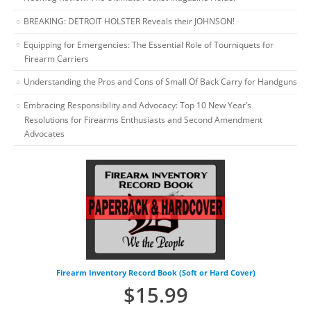
BREAKING: DETROIT HOLSTER Reveals their JOHNSON!
Equipping for Emergencies: The Essential Role of Tourniquets for
Firearm Carriers
Understanding the Pros and Cons of Small Of Back Carry for Handguns
Embracing Responsibility and Advocacy: Top 10 New Year’s
Resolutions for Firearms Enthusiasts and Second Amendment
Advocates
Firearm Inventory Record Book (Soft or Hard Cover)
$
15.99