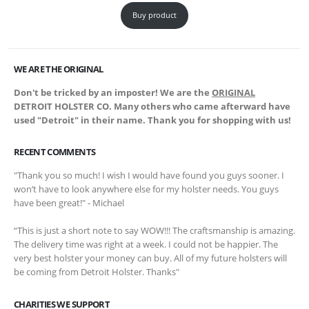
Buy product
WE ARE THE ORIGINAL
Don't be tricked by an imposter! We are the
ORIGINAL
DETROIT HOLSTER CO. Many others who came afterward have
used "Detroit" in their name. Thank you for shopping with us!
RECENT COMMENTS
"Thank you so much! I wish I would have found you guys sooner. I
won’t have to look anywhere else for my holster needs. You guys
have been great!" - Michael
“This is just a short note to say WOW!!! The craftsmanship is amazing.
The delivery time was right at a week. I could not be happier. The
very best holster your money can buy. All of my future holsters will
be coming from Detroit Holster. Thanks"
CHARITIES WE SUPPORT