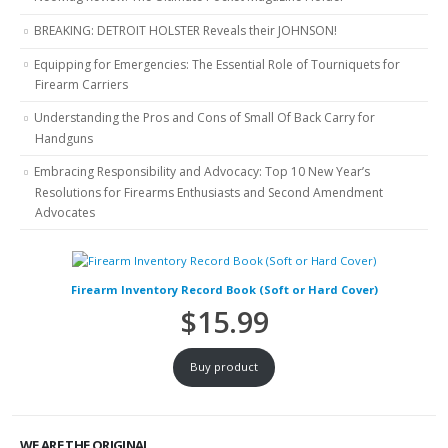
BREAKING: DETROIT HOLSTER Reveals their JOHNSON!
Equipping for Emergencies: The Essential Role of Tourniquets for
Firearm Carriers
Understanding the Pros and Cons of Small Of Back Carry for
Handguns
Embracing Responsibility and Advocacy: Top 10 New Year’s
Resolutions for Firearms Enthusiasts and Second Amendment
Advocates
Firearm Inventory Record Book (Soft or Hard Cover)
$
15.99
Buy product
WE ARE THE ORIGINAL