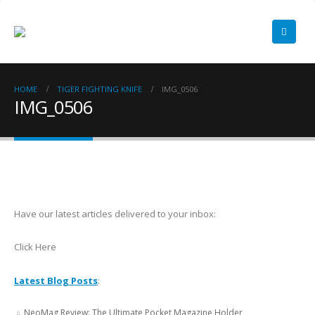
HOME
TIGER FIGHTING KNIFE
IMG_0506
IMG_0506
Have our latest articles delivered to your inbox:
Click Here
Latest Blog Posts
:
NeoMag Review: The Ultimate Pocket Magazine Holder