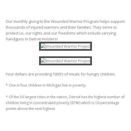
Our monthly giving to the Wounded Warrior Program helps support
thousands of injured warriors and their families. They serve to
protect us, our rights and our freedoms which include carrying
handguns in Detroit Holsters!
Your dollars are providing 1000’s of meals for hungry children.
* One in four children in Michigan live in poverty.
* Of the 50 largest cities in the nation, Detroit has the highest number of
children living in concentrated poverty (67%!) which is 10-percentage
points above the next highest.