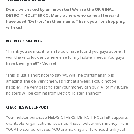
Don't be tricked by an imposter! We are the
ORIGINAL
DETROIT HOLSTER CO. Many others who came afterward
have used "Detroit" in their name. Thank you for shopping
with us!
RECENT COMMENTS
"Thank you so much! I wish I would have found you guys sooner. I
won’t have to look anywhere else for my holster needs. You guys
have been great!" - Michael
“This is just a short note to say WOW!!! The craftsmanship is
amazing. The delivery time was right at a week. I could not be
happier. The very best holster your money can buy. All of my future
holsters will be coming from Detroit Holster. Thanks"
CHARITIES WE SUPPORT
Your holster purchase HELPS OTHERS. DETROIT HOLSTER supports
charitable organizations such as these below with money from
YOUR holster purchases. YOU are making a difference, thank you!