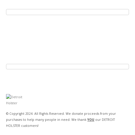
© Copyright 2024. All Rights Reserved. We donate proceeds from your
purchases to help many people in need. We thank
YOU
our DETROIT
HOLSTER customers!