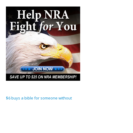
$6 buys a bible for someone without