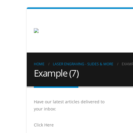
HOME
LASER ENGRAVING - SLIDES & MORE
EXAMP
Example (7)
Have our latest articles delivered to
your inbox:
Click Here