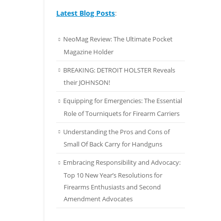
Latest Blog Posts
:
NeoMag Review: The Ultimate Pocket
Magazine Holder
BREAKING: DETROIT HOLSTER Reveals
their JOHNSON!
Equipping for Emergencies: The Essential
Role of Tourniquets for Firearm Carriers
Understanding the Pros and Cons of
Small Of Back Carry for Handguns
Embracing Responsibility and Advocacy:
Top 10 New Year’s Resolutions for
Firearms Enthusiasts and Second
Amendment Advocates