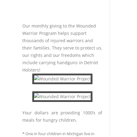
Our monthly giving to the Wounded
Warrior Program helps support
thousands of injured warriors and
their families. They serve to protect us,
our rights and our freedoms which
include carrying handguns in Detroit
Holsters!
Your dollars are providing 1000’s of
meals for hungry children.
* One in four children in Michigan live in