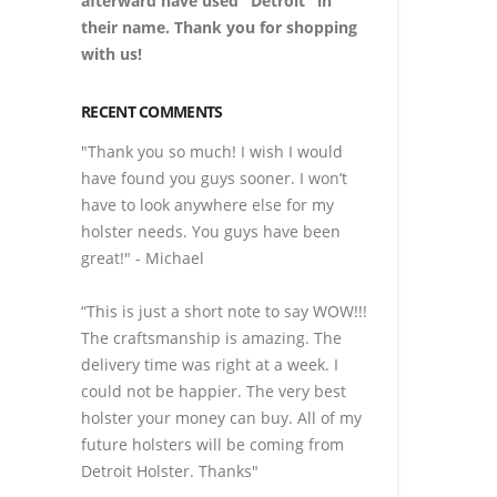
afterward have used "Detroit" in
their name. Thank you for shopping
with us!
RECENT COMMENTS
"Thank you so much! I wish I would
have found you guys sooner. I won’t
have to look anywhere else for my
holster needs. You guys have been
great!" - Michael
“This is just a short note to say WOW!!!
The craftsmanship is amazing. The
delivery time was right at a week. I
could not be happier. The very best
holster your money can buy. All of my
future holsters will be coming from
Detroit Holster. Thanks"