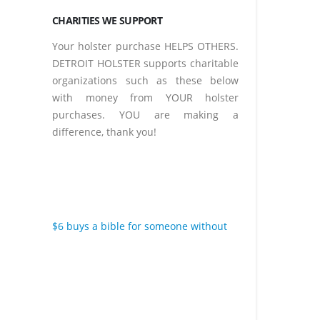
CHARITIES WE SUPPORT
Your holster purchase HELPS OTHERS.
DETROIT HOLSTER supports charitable
organizations such as these below
with money from YOUR holster
purchases. YOU are making a
difference, thank you!
$6 buys a bible for someone without