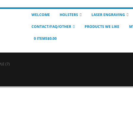
WELCOME
HOLSTERS
LASER ENGRAVING
CONTACT/FAQ/OTHER
PRODUCTS WE LIKE
M
0 ITEMS
$0.00
LE (7)