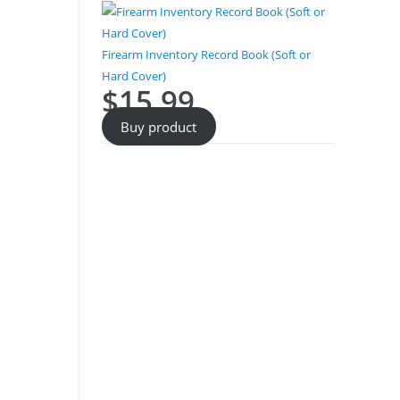
Firearm Inventory Record Book (Soft or
Hard Cover)
$
15.99
Buy product