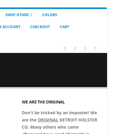
SHOP OTHER
COLORS
Y ACCOUNT
CHECKOUT
CART
WE ARE THE ORIGINAL
Don't be tricked by an imposter! We
are the
ORIGINAL
DETROIT HOLSTER
CO. Many others who came