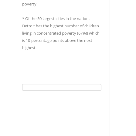
poverty.
* Of the 50 largest cities in the nation,
Detroit has the highest number of children
living in concentrated poverty (67%!) which
is 10-percentage points above the next
highest.