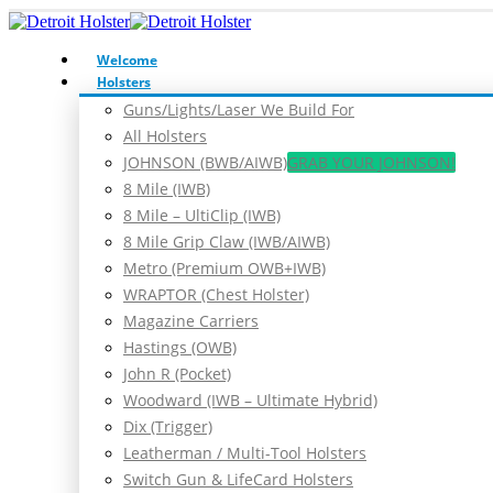
Welcome
Holsters
Guns/Lights/Laser We Build For
All Holsters
JOHNSON (BWB/AIWB)
GRAB YOUR JOHNSON!
8 Mile (IWB)
8 Mile – UltiClip (IWB)
8 Mile Grip Claw (IWB/AIWB)
Metro (Premium OWB+IWB)
WRAPTOR (Chest Holster)
Magazine Carriers
Hastings (OWB)
John R (Pocket)
Woodward (IWB – Ultimate Hybrid)
Dix (Trigger)
Leatherman / Multi-Tool Holsters
Switch Gun & LifeCard Holsters