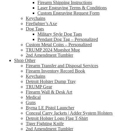
Firearm Shipping Instructions
Laser Engraving Terms & Conditions
Custom Engraving Request Form
Keychains
Firefighter’s Axe
Dog Tags
Military Style Dog Tags
Pendant Dog Tag – Personalized
Custom Metal Coins – Personalized
TRUMP 2024 Mugshot Mug
2nd Amendment Tumbler
Shop Other
Firearm Transfer and Disposal Services
Firearm Inventory Record Book
Keychains
Detroit Holster Dump Tray
TRUMP Gear
Firearm Wall & Desk Art
Medical
Guns
Byrna LE Pistol Launcher
Conceal Carry Jackets | Adder System Holsters
Detroit Holster Logo Flag T-Shirt
Tiger Fighting Knife
2nd Amendment Tumbler