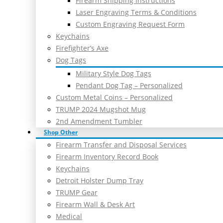
Firearm Shipping Instructions
Laser Engraving Terms & Conditions
Custom Engraving Request Form
Keychains
Firefighter’s Axe
Dog Tags
Military Style Dog Tags
Pendant Dog Tag – Personalized
Custom Metal Coins – Personalized
TRUMP 2024 Mugshot Mug
2nd Amendment Tumbler
Shop Other
Firearm Transfer and Disposal Services
Firearm Inventory Record Book
Keychains
Detroit Holster Dump Tray
TRUMP Gear
Firearm Wall & Desk Art
Medical