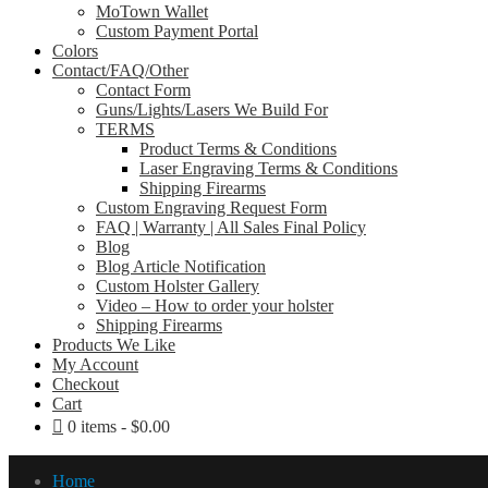
MoTown Wallet
Custom Payment Portal
Colors
Contact/FAQ/Other
Contact Form
Guns/Lights/Lasers We Build For
TERMS
Product Terms & Conditions
Laser Engraving Terms & Conditions
Shipping Firearms
Custom Engraving Request Form
FAQ | Warranty | All Sales Final Policy
Blog
Blog Article Notification
Custom Holster Gallery
Video – How to order your holster
Shipping Firearms
Products We Like
My Account
Checkout
Cart
0 items
$0.00
Home