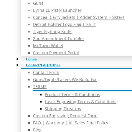
Guns
Byrna LE Pistol Launcher
Conceal Carry Jackets | Adder System Holsters
Detroit Holster Logo Flag T-Shirt
Tiger Fighting Knife
2nd Amendment Tumbler
MoTown Wallet
Custom Payment Portal
Colors
Contact/FAQ/Other
Contact Form
Guns/Lights/Lasers We Build For
TERMS
Product Terms & Conditions
Laser Engraving Terms & Conditions
Shipping Firearms
Custom Engraving Request Form
FAQ | Warranty | All Sales Final Policy
Blog