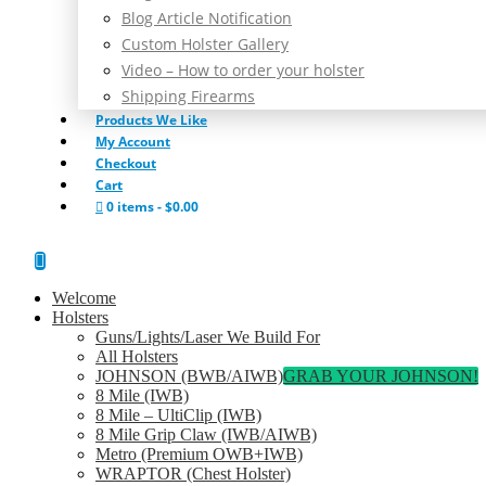
Blog Article Notification
Custom Holster Gallery
Video – How to order your holster
Shipping Firearms
Products We Like
My Account
Checkout
Cart
0 items
$0.00
Welcome
Holsters
Guns/Lights/Laser We Build For
All Holsters
JOHNSON (BWB/AIWB)
GRAB YOUR JOHNSON!
8 Mile (IWB)
8 Mile – UltiClip (IWB)
8 Mile Grip Claw (IWB/AIWB)
Metro (Premium OWB+IWB)
WRAPTOR (Chest Holster)