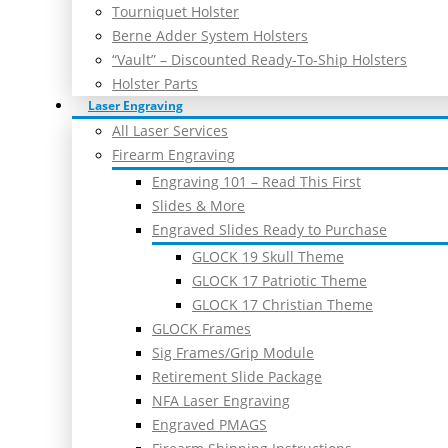
Tourniquet Holster
Berne Adder System Holsters
“Vault” – Discounted Ready-To-Ship Holsters
Holster Parts
Laser Engraving
All Laser Services
Firearm Engraving
Engraving 101 – Read This First
Slides & More
Engraved Slides Ready to Purchase
GLOCK 19 Skull Theme
GLOCK 17 Patriotic Theme
GLOCK 17 Christian Theme
GLOCK Frames
Sig Frames/Grip Module
Retirement Slide Package
NFA Laser Engraving
Engraved PMAGS