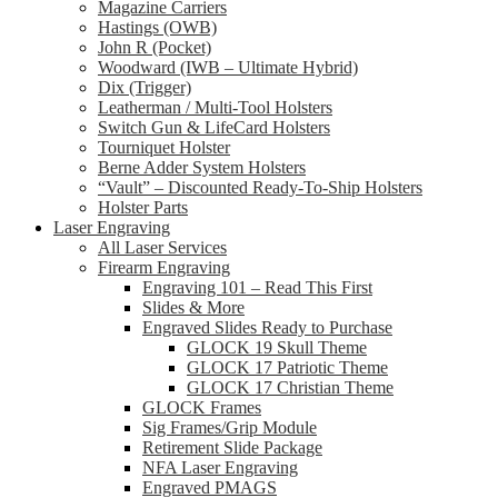
Magazine Carriers
Hastings (OWB)
John R (Pocket)
Woodward (IWB – Ultimate Hybrid)
Dix (Trigger)
Leatherman / Multi-Tool Holsters
Switch Gun & LifeCard Holsters
Tourniquet Holster
Berne Adder System Holsters
“Vault” – Discounted Ready-To-Ship Holsters
Holster Parts
Laser Engraving
All Laser Services
Firearm Engraving
Engraving 101 – Read This First
Slides & More
Engraved Slides Ready to Purchase
GLOCK 19 Skull Theme
GLOCK 17 Patriotic Theme
GLOCK 17 Christian Theme
GLOCK Frames
Sig Frames/Grip Module
Retirement Slide Package
NFA Laser Engraving
Engraved PMAGS