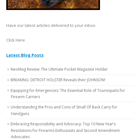
Have our latest articles delivered to your inbox:
Click Here
Latest Blog Posts
:
NeoMag Review: The Ultimate Pocket Magazine Holder
BREAKING: DETROIT HOLSTER Reveals their JOHNSON!
Equipping for Emergencies: The Essential Role of Tourniquets for
Firearm Carriers
Understanding the Pros and Cons of Small Of Back Carry for
Handguns
Embracing Responsibility and Advocacy: Top 10 New Year’s
Resolutions for Firearms Enthusiasts and Second Amendment
Advocates