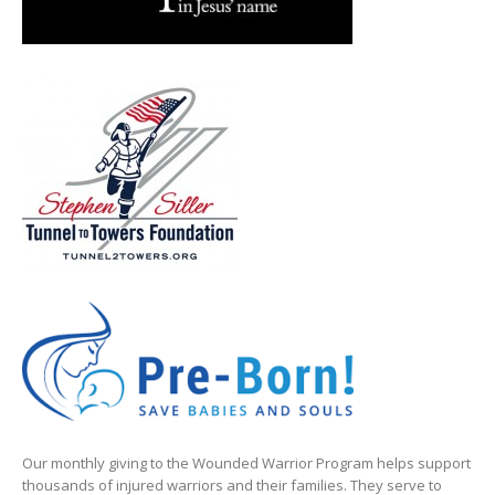
Our monthly giving to the Wounded Warrior Program helps support
thousands of injured warriors and their families. They serve to