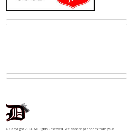
© Copyright 2024. All Rights Reserved. We donate proceeds from your