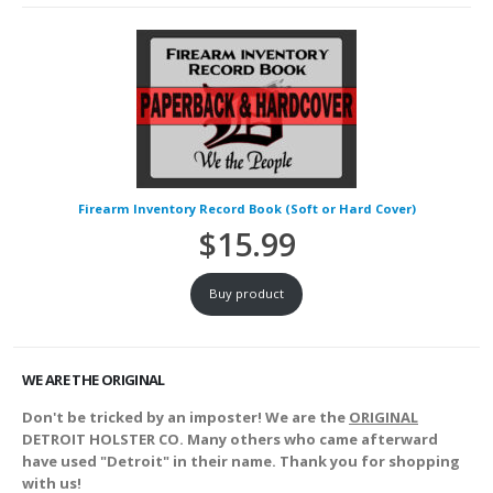
Firearm Inventory Record Book (Soft or Hard Cover)
$
15.99
Buy product
WE ARE THE ORIGINAL
Don't be tricked by an imposter! We are the
ORIGINAL
DETROIT HOLSTER CO. Many others who came afterward
have used "Detroit" in their name. Thank you for shopping
with us!