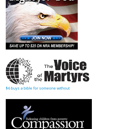
$6 buys a bible for someone without