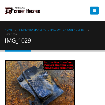
HOME
STANDARD MANUFACTURING SWITCH GUN HOLSTER
IMG_1029
IMG_1029