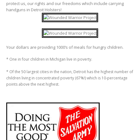
protect us, our rights and our freedoms which include carrying
handguns in Detroit Holsters!
Your dollars are providing 1000’s of meals for hungry children.
* One in four children in Michigan live in poverty.
* Of the 50 largest cities in the nation, Detroit has the highest number of
children living in concentrated poverty (67%!) which is 10-percentage
points above the next highest.