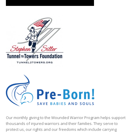
Our monthly giving to the Wounded Warrior Program helps support
thousands of injured warriors and their families. They serve to
protect us, our rights and our freedoms which include carrying