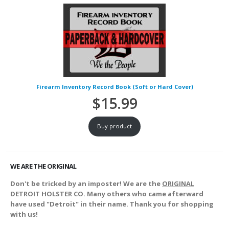
Firearm Inventory Record Book (Soft or Hard Cover)
$
15.99
Buy product
WE ARE THE ORIGINAL
Don't be tricked by an imposter! We are the
ORIGINAL
DETROIT HOLSTER CO. Many others who came afterward
have used "Detroit" in their name. Thank you for shopping
with us!