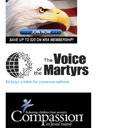
$6 buys a bible for someone without