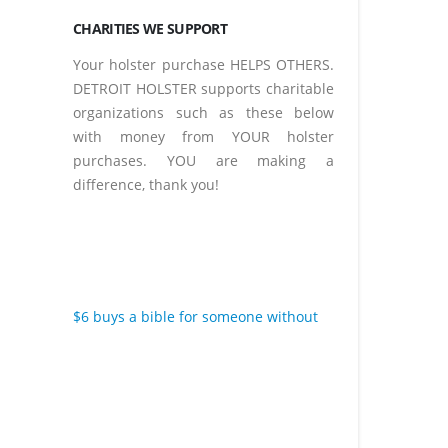
CHARITIES WE SUPPORT
Your holster purchase HELPS OTHERS.
DETROIT HOLSTER supports charitable
organizations such as these below
with money from YOUR holster
purchases. YOU are making a
difference, thank you!
$6 buys a bible for someone without