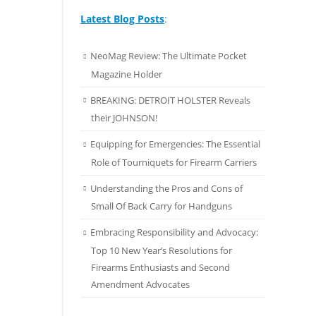
Latest Blog Posts
:
NeoMag Review: The Ultimate Pocket
Magazine Holder
BREAKING: DETROIT HOLSTER Reveals
their JOHNSON!
Equipping for Emergencies: The Essential
Role of Tourniquets for Firearm Carriers
Understanding the Pros and Cons of
Small Of Back Carry for Handguns
Embracing Responsibility and Advocacy:
Top 10 New Year’s Resolutions for
Firearms Enthusiasts and Second
Amendment Advocates