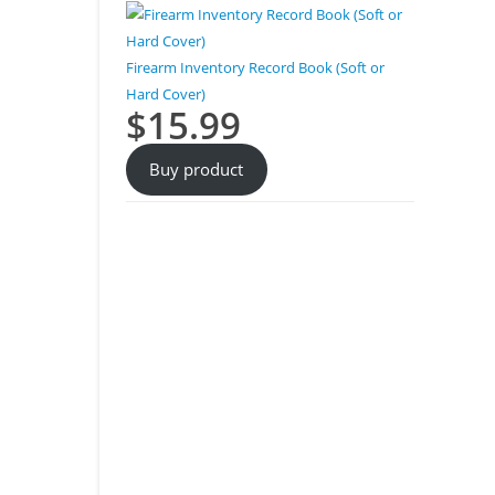
Firearm Inventory Record Book (Soft or
Hard Cover)
$
15.99
Buy product