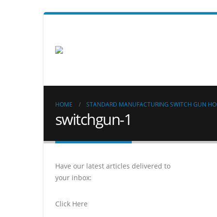
HOME
STANDARD MANUFACTURING SWITCH GUN HO
switchgun-1
Have our latest articles delivered to
your inbox:
Click Here