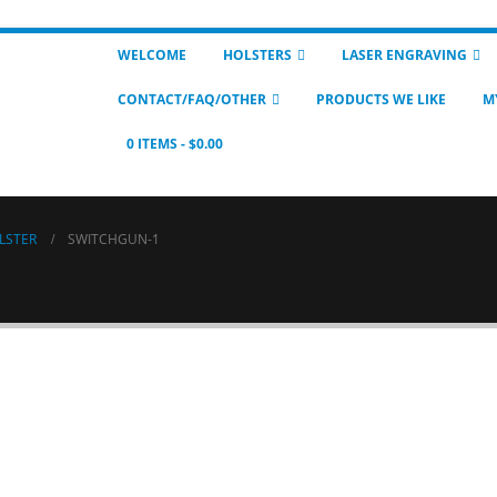
WELCOME
HOLSTERS
LASER ENGRAVING
CONTACT/FAQ/OTHER
PRODUCTS WE LIKE
M
0 ITEMS
$0.00
LSTER
SWITCHGUN-1