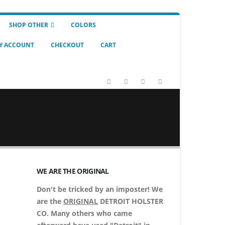
SHOP OTHER
COLORS
Y ACCOUNT
CHECKOUT
CART
WE ARE THE ORIGINAL
Don't be tricked by an imposter! We
are the
ORIGINAL
DETROIT HOLSTER
CO. Many others who came