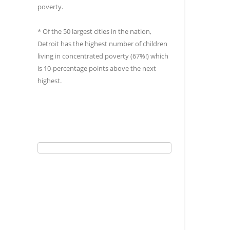
poverty.
* Of the 50 largest cities in the nation,
Detroit has the highest number of children
living in concentrated poverty (67%!) which
is 10-percentage points above the next
highest.