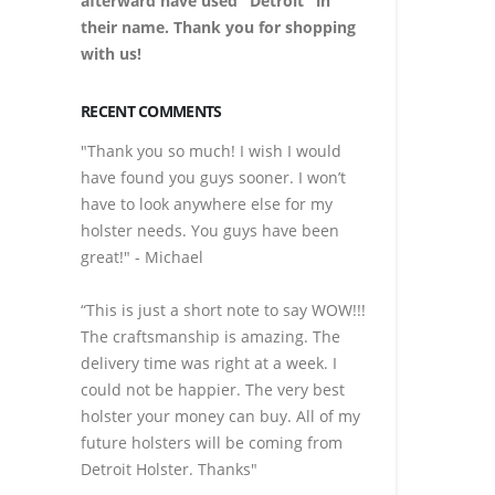
afterward have used "Detroit" in
their name. Thank you for shopping
with us!
RECENT COMMENTS
"Thank you so much! I wish I would
have found you guys sooner. I won’t
have to look anywhere else for my
holster needs. You guys have been
great!" - Michael
“This is just a short note to say WOW!!!
The craftsmanship is amazing. The
delivery time was right at a week. I
could not be happier. The very best
holster your money can buy. All of my
future holsters will be coming from
Detroit Holster. Thanks"