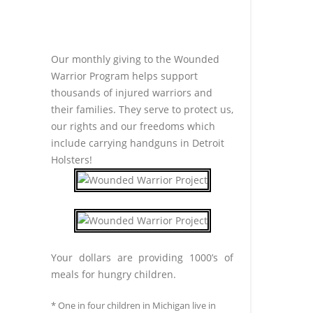
Our monthly giving to the Wounded
Warrior Program helps support
thousands of injured warriors and
their families. They serve to protect us,
our rights and our freedoms which
include carrying handguns in Detroit
Holsters!
Your dollars are providing 1000’s of
meals for hungry children.
* One in four children in Michigan live in