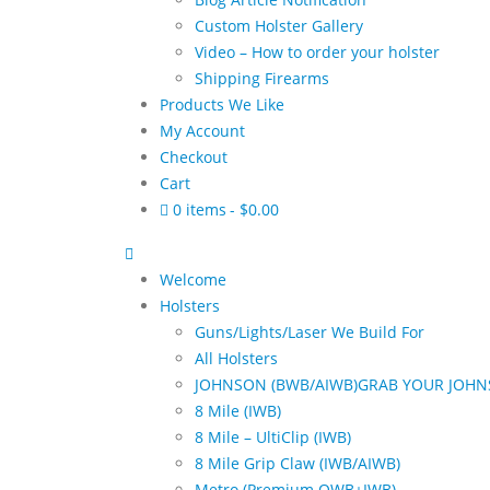
Custom Holster Gallery
Video – How to order your holster
Shipping Firearms
Products We Like
My Account
Checkout
Cart
0 items
$0.00
Welcome
Holsters
Guns/Lights/Laser We Build For
All Holsters
JOHNSON (BWB/AIWB)
GRAB YOUR JOHN
8 Mile (IWB)
8 Mile – UltiClip (IWB)
8 Mile Grip Claw (IWB/AIWB)
Metro (Premium OWB+IWB)