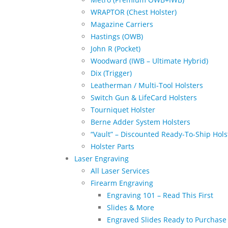
WRAPTOR (Chest Holster)
Magazine Carriers
Hastings (OWB)
John R (Pocket)
Woodward (IWB – Ultimate Hybrid)
Dix (Trigger)
Leatherman / Multi-Tool Holsters
Switch Gun & LifeCard Holsters
Tourniquet Holster
Berne Adder System Holsters
“Vault” – Discounted Ready-To-Ship Hols
Holster Parts
Laser Engraving
All Laser Services
Firearm Engraving
Engraving 101 – Read This First
Slides & More
Engraved Slides Ready to Purchase