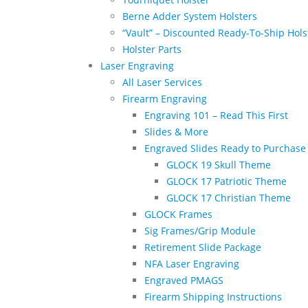
Berne Adder System Holsters
“Vault” – Discounted Ready-To-Ship Hols
Holster Parts
Laser Engraving
All Laser Services
Firearm Engraving
Engraving 101 – Read This First
Slides & More
Engraved Slides Ready to Purchase
GLOCK 19 Skull Theme
GLOCK 17 Patriotic Theme
GLOCK 17 Christian Theme
GLOCK Frames
Sig Frames/Grip Module
Retirement Slide Package
NFA Laser Engraving
Engraved PMAGS
Firearm Shipping Instructions