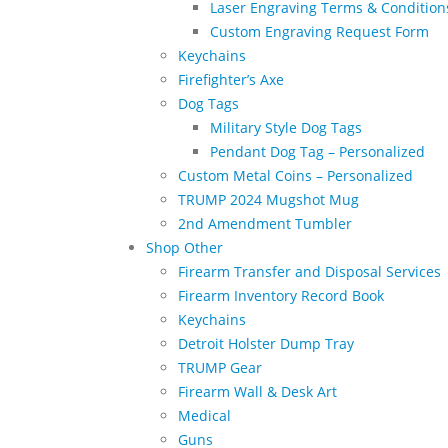
Laser Engraving Terms & Condition
Custom Engraving Request Form
Keychains
Firefighter’s Axe
Dog Tags
Military Style Dog Tags
Pendant Dog Tag – Personalized
Custom Metal Coins – Personalized
TRUMP 2024 Mugshot Mug
2nd Amendment Tumbler
Shop Other
Firearm Transfer and Disposal Services
Firearm Inventory Record Book
Keychains
Detroit Holster Dump Tray
TRUMP Gear
Firearm Wall & Desk Art
Medical
Guns