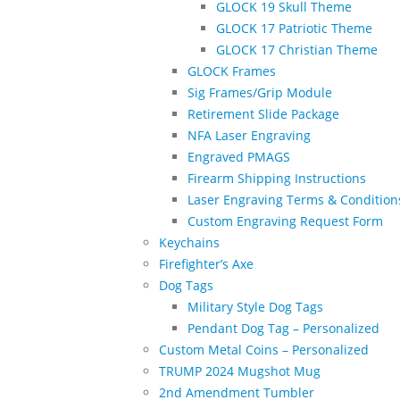
GLOCK 19 Skull Theme
GLOCK 17 Patriotic Theme
GLOCK 17 Christian Theme
GLOCK Frames
Sig Frames/Grip Module
Retirement Slide Package
NFA Laser Engraving
Engraved PMAGS
Firearm Shipping Instructions
Laser Engraving Terms & Condition
Custom Engraving Request Form
Keychains
Firefighter’s Axe
Dog Tags
Military Style Dog Tags
Pendant Dog Tag – Personalized
Custom Metal Coins – Personalized
TRUMP 2024 Mugshot Mug
2nd Amendment Tumbler