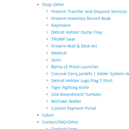
Shop Other
Firearm Transfer and Disposal Services
Firearm Inventory Record Book
Keychains
Detroit Holster Dump Tray
TRUMP Gear
Firearm Wall & Desk Art
Medical
Guns
Byrna LE Pistol Launcher
Conceal Carry Jackets | Adder System Ho
Detroit Holster Logo Flag T-Shirt
Tiger Fighting Knife
2nd Amendment Tumbler
MoTown Wallet
Custom Payment Portal
Colors
Contact/FAQ/Other
Contact Form