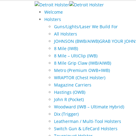
Welcome
Holsters
Guns/Lights/Laser We Build For
All Holsters
JOHNSON (BWB/AIWB)
GRAB YOUR JOHN
8 Mile (IWB)
8 Mile – UltiClip (IWB)
8 Mile Grip Claw (IWB/AIWB)
Metro (Premium OWB+IWB)
WRAPTOR (Chest Holster)
Magazine Carriers
Hastings (OWB)
John R (Pocket)
Woodward (IWB – Ultimate Hybrid)
Dix (Trigger)
Leatherman / Multi-Tool Holsters
Switch Gun & LifeCard Holsters
Tourniquet Holster