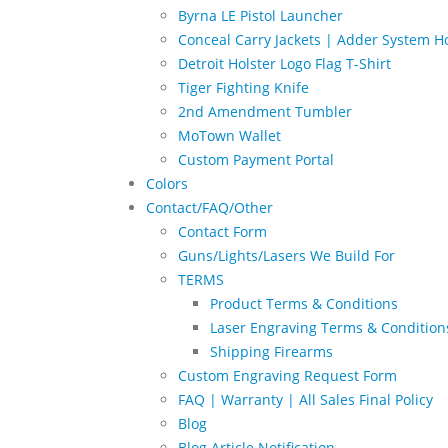
Byrna LE Pistol Launcher
Conceal Carry Jackets | Adder System Ho
Detroit Holster Logo Flag T-Shirt
Tiger Fighting Knife
2nd Amendment Tumbler
MoTown Wallet
Custom Payment Portal
Colors
Contact/FAQ/Other
Contact Form
Guns/Lights/Lasers We Build For
TERMS
Product Terms & Conditions
Laser Engraving Terms & Condition
Shipping Firearms
Custom Engraving Request Form
FAQ | Warranty | All Sales Final Policy
Blog
Blog Article Notification