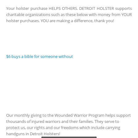
Your holster purchase HELPS OTHERS. DETROIT HOLSTER supports
charitable organizations such as these below with money from YOUR
holster purchases. YOU are making a difference, thank you!
$6 buys a bible for someone without
Our monthly giving to the Wounded Warrior Program helps support
thousands of injured warriors and their families. They serve to
protect us, our rights and our freedoms which include carrying
handguns in Detroit Holsters!