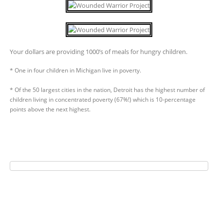
Your dollars are providing 1000’s of meals for hungry children.
* One in four children in Michigan live in poverty.
* Of the 50 largest cities in the nation, Detroit has the highest number of
children living in concentrated poverty (67%!) which is 10-percentage
points above the next highest.