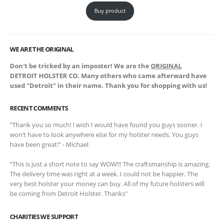
Buy product
WE ARE THE ORIGINAL
Don't be tricked by an imposter! We are the
ORIGINAL
DETROIT HOLSTER CO. Many others who came afterward have
used "Detroit" in their name. Thank you for shopping with us!
RECENT COMMENTS
"Thank you so much! I wish I would have found you guys sooner. I
won’t have to look anywhere else for my holster needs. You guys
have been great!" - Michael
“This is just a short note to say WOW!!! The craftsmanship is amazing.
The delivery time was right at a week. I could not be happier. The
very best holster your money can buy. All of my future holsters will
be coming from Detroit Holster. Thanks"
CHARITIES WE SUPPORT