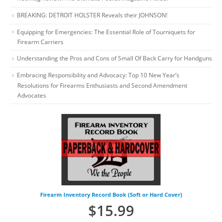
BREAKING: DETROIT HOLSTER Reveals their JOHNSON!
Equipping for Emergencies: The Essential Role of Tourniquets for
Firearm Carriers
Understanding the Pros and Cons of Small Of Back Carry for Handguns
Embracing Responsibility and Advocacy: Top 10 New Year’s
Resolutions for Firearms Enthusiasts and Second Amendment
Advocates
Firearm Inventory Record Book (Soft or Hard Cover)
$
15.99