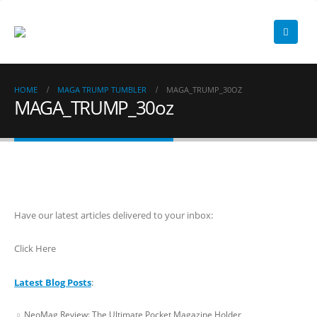
HOME
MAGA TRUMP TUMBLER
MAGA_TRUMP_30OZ
MAGA_TRUMP_30oz
Have our latest articles delivered to your inbox:
Click Here
Latest Blog Posts
:
NeoMag Review: The Ultimate Pocket Magazine Holder